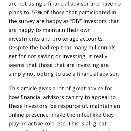
are not using a financial advisor and have no
plans to. 53% of those that participated in
the survey are happy as “DIY” investors that
are happy to maintain their own
investments and brokerage accounts.
Despite the bad rep that many millennials
get for not saving or investing, it really
seems that those that are investing are
simply not opting to use a financial advisor.
This article gives a lot of great advice for
how financial advisors can try to appeal to
these investors: be resourceful, maintain an
online presence, make them feel like they
play an active role, etc. This is all great