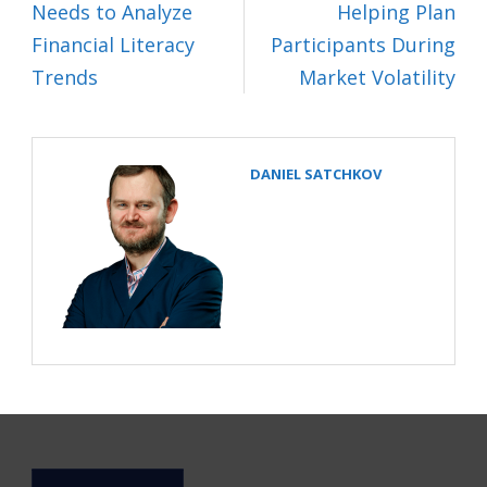
Needs to Analyze
Helping Plan
Financial Literacy
Participants During
Trends
Market Volatility
DANIEL SATCHKOV