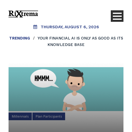
THURSDAY, AUGUST 6, 2026
TRENDING
/
YOUR FINANCIAL AI IS ONLY AS GOOD AS ITS
KNOWLEDGE BASE
Millennials
Plan Participants
Why aren’t Millennials