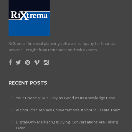
RiXtrema - financial planning software company for financial
advisor + insight from retirement and risk experts
RECENT POSTS
Your Financial AI Is Only as Good as Its Knowledge Base
AI Shouldn’t Replace Conversations. It Should Create Them.
Digital-Only Marketing Is Dying. Conversations Are Taking
Over.