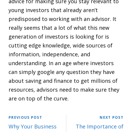
advice for making sure you stay relevant to
young investors that already aren’t
predisposed to working with an advisor. It
really seems that a lot of what this new
generation of investors is looking for is
cutting edge knowledge, wide sources of
information, independence, and
understanding. In an age where investors
can simply google any question they have
about saving and finance to get millions of
resources, advisors need to make sure they
are on top of the curve.
PREVIOUS POST
NEXT POST
Why Your Business
The Importance of