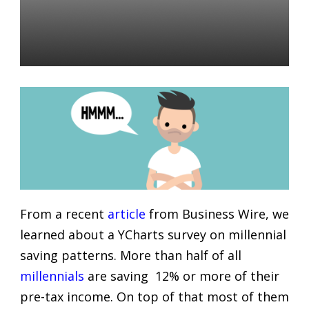
Turning to Financial
Advisors?
Daniel Satchkov
21 Dec 2018
From a recent
article
from Business Wire, we
learned about a YCharts survey on millennial
saving patterns. More than half of all
millennials
are saving 12% or more of their
pre-tax income. On top of that most of them