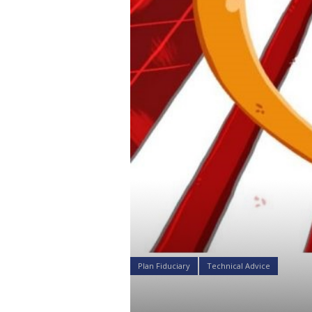
Plan Fiduciary
Technical Advice
Why Bitcoi