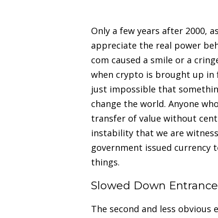
Only a few years after 2000, a
appreciate the real power be
com caused a smile or a cring
when crypto is brought up in f
just impossible that somethin
change the world. Anyone who
transfer of value without centr
instability that we are witnes
government issued currency to 
things.
Slowed Down Entrance 
The second and less obvious e