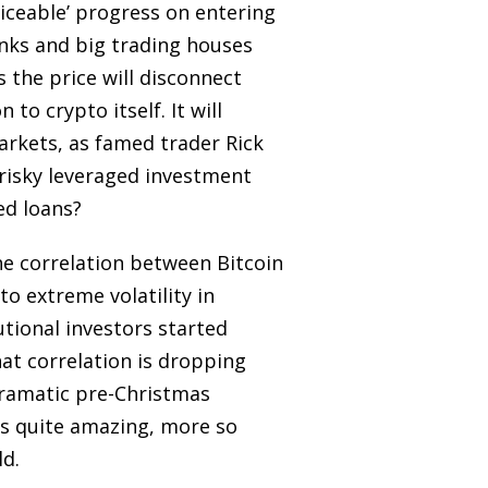
ticeable’ progress on entering
anks and big trading houses
 the price will disconnect
to crypto itself. It will
arkets, as famed trader Rick
 risky leveraged investment
ed loans?
The correlation between Bitcoin
o extreme volatility in
tutional investors started
hat correlation is dropping
dramatic pre-Christmas
 is quite amazing, more so
ld.