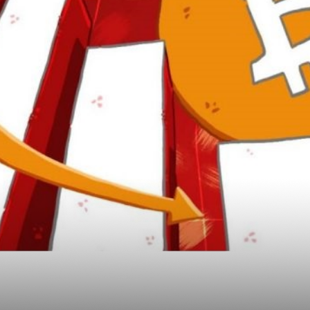
n Drop Was Good and