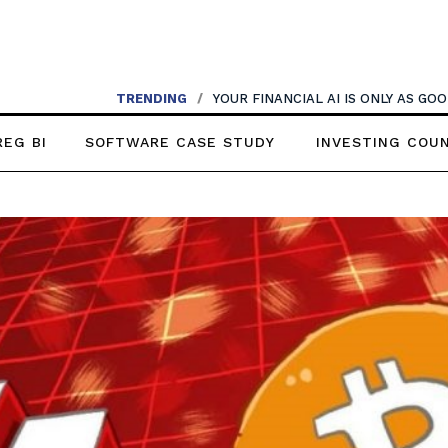
TRENDING
/
YOUR FINANCIAL AI IS ONLY AS G
REG BI
SOFTWARE CASE STUDY
INVESTING COU