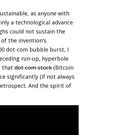
sustainable, as anyone with
ainly a technological advance
ghs could not sustain the
of the invention’s
00 dot-com bubble burst, I
preceding run-up, hyperbole
r that
dot com stock
(Bitcoin
 significantly (if not always
etrospect. And the spirit of