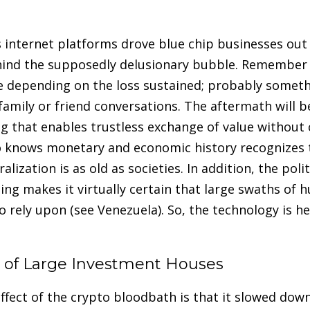
s internet platforms drove blue chip businesses out
hind the supposedly delusionary bubble. Remember 
e depending on the loss sustained; probably someth
amily or friend conversations. The aftermath will be
g that enables trustless exchange of value without 
 knows monetary and economic history recognizes t
alization is as old as societies. In addition, the poli
sing makes it virtually certain that large swaths of 
rely upon (see Venezuela). So, the technology is her
of Large Investment Houses
ffect of the crypto bloodbath is that it slowed dow