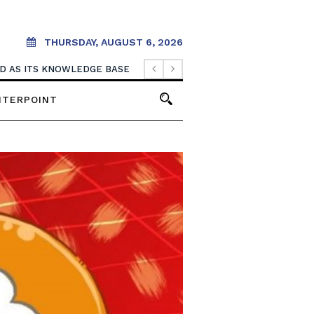
THURSDAY, AUGUST 6, 2026
OOD AS ITS KNOWLEDGE BASE
NTERPOINT