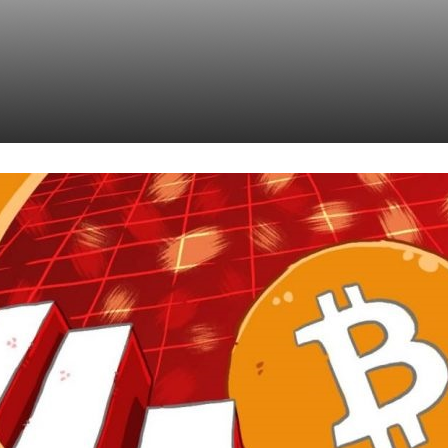
ncy Just Might Beco
set