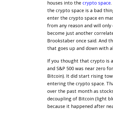
houses into the
crypto space
.
the crypto space is a bad thi
enter the crypto space en mass
from any reason and will only d
become just another correlated
Brookstaber once said. And th
that goes up and down with al
If you thought that crypto is 
and S&P 500 was near zero for 
Bitcoin). It did start rising t
entering the crypto space. Tha
over the past month as stock
decoupling of Bitcoin (light b
because it happened after near