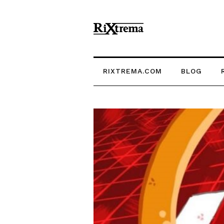
RIXTREMA.COM
BLOG