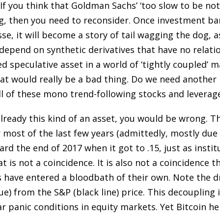
 If you think that Goldman Sachs’ ‘too slow to be no
ng, then you need to reconsider. Once investment b
e, it will become a story of tail wagging the dog, as
epend on synthetic derivatives that have no relation 
 speculative asset in a world of ‘tightly coupled’ m
at would really be a bad thing. Do we need another
l of these mono trend-following stocks and leverag
already this kind of an asset, you would be wrong. 
most of the last few years (admittedly, mostly due t
oward the end of 2017 when it got to .15, just as insti
t is not a coincidence. It is also not a coincidence t
s have entered a bloodbath of their own. Note the 
lue) from the S&P (black line) price. This decoupling
 panic conditions in equity markets. Yet Bitcoin he