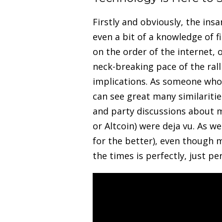
Firstly and obviously, the in
even a bit of a knowledge of f
on the order of the internet,
neck-breaking pace of the ral
implications. As someone who 
can see great many similaritie
and party discussions about 
or Altcoin) were deja vu. As w
for the better), even though m
the times is perfectly, just pe