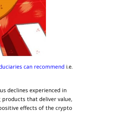
 fiduciaries can recommend
i.e.
ous declines experienced in
 products that deliver value,
positive effects of the crypto