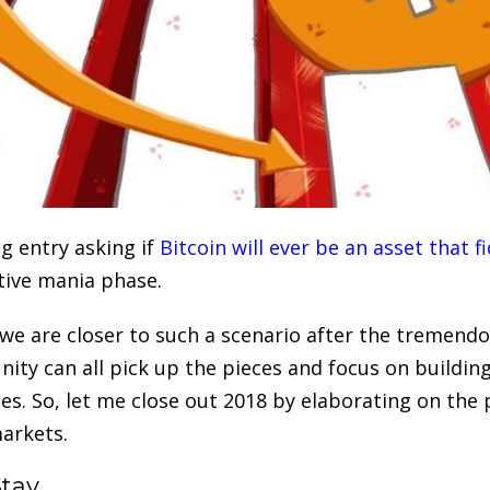
g entry asking if
Bitcoin will ever be an asset that
ative mania phase.
 we are closer to such a scenario after the tremend
ty can all pick up the pieces and focus on building
nes. So, let me close out 2018 by elaborating on the 
arkets.
Stay