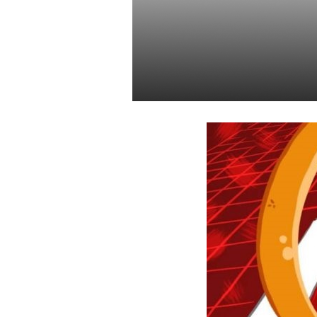
Cryptocurre
Fiduciary As
Daniel Satchkov
31 Dec 2018