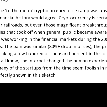
sane ‘to the moon’ cryptocurrency price ramp was un
inancial history would agree. Cryptocurrency is cert
 or railroads, but even those magnificent breakthrou
lies that took off when general public became aware 
was working in the financial markets during the 20
s. The pain was similar (80%+ drop in prices), the 
making a few hundred or thousand percent in this o
e all know, the internet changed the human experience
any of the startups from the time seem foolish in r
rfectly shown in this sketch: