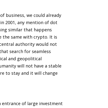
 of business, we could already
in 2001, any mention of dot
ing similar that happens
 the same with crypto. It is
central authority would not
hat search for seamless
tical and geopolitical
humanity will not have a stable
e to stay and it will change
n entrance of large investment