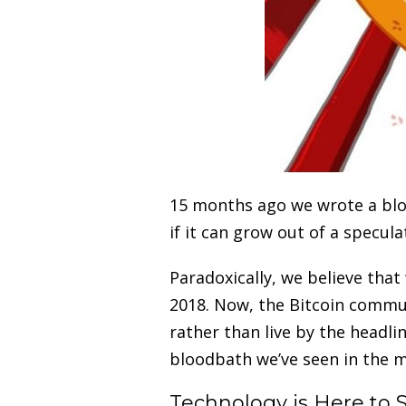
15 months ago we wrote a blo
if it can grow out of a specul
Paradoxically, we believe that
2018. Now, the Bitcoin communi
rather than live by the headli
bloodbath we’ve seen in the m
Technology is Here to 