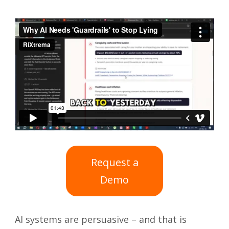
Request a
Demo
AI systems are persuasive – and that is