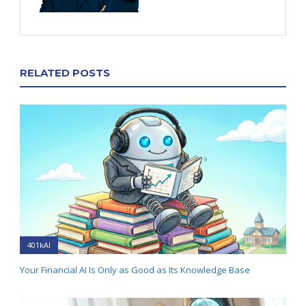
RELATED POSTS
401kAI
Your Financial AI Is Only as Good as Its Knowledge Base