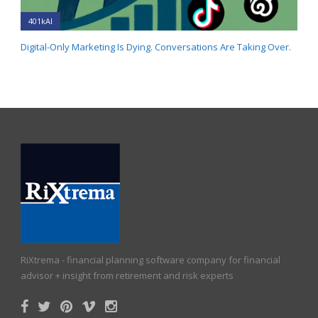
401kAI
Digital-Only Marketing Is Dying. Conversations Are Taking Over.
RiXtrema - financial planning software company for financial
advisor + insight from retirement and risk experts