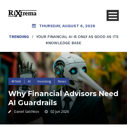
THURSDAY, AUGUST 6, 2026
TRENDING
/
YOUR FINANCIAL AI IS ONLY AS GOOD AS ITS
KNOWLEDGE BASE
401kAI
AI
Investing
News
Why Financial Advisors Need
AI Guardrails
Daniel Satchkov
02 Jun 2026