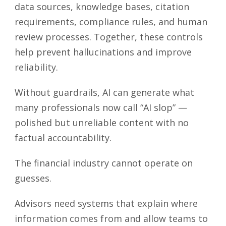
data sources, knowledge bases, citation
requirements, compliance rules, and human
review processes. Together, these controls
help prevent hallucinations and improve
reliability.
Without guardrails, AI can generate what
many professionals now call “AI slop” —
polished but unreliable content with no
factual accountability.
The financial industry cannot operate on
guesses.
Advisors need systems that explain where
information comes from and allow teams to