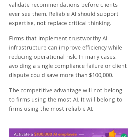
validate recommendations before clients
ever see them. Reliable AI should support
expertise, not replace critical thinking.
Firms that implement trustworthy AI
infrastructure can improve efficiency while
reducing operational risk. In many cases,
avoiding a single compliance failure or client
dispute could save more than $100,000.
The competitive advantage will not belong
to firms using the most AI. It will belong to
firms using the most reliable AI.