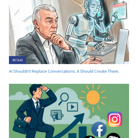
401kAI
AI Shouldn’t Replace Conversations. It Should Create Them.