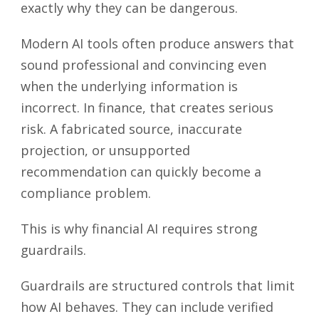
exactly why they can be dangerous.
Modern AI tools often produce answers that
sound professional and convincing even
when the underlying information is
incorrect. In finance, that creates serious
risk. A fabricated source, inaccurate
projection, or unsupported
recommendation can quickly become a
compliance problem.
This is why financial AI requires strong
guardrails.
Guardrails are structured controls that limit
how AI behaves. They can include verified