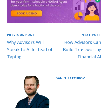
PREVIOUS POST
NEXT POST
Why Advisors Will
How Advisors Can
Speak to AI Instead of
Build Trustworthy
Typing
Financial AI
DANIEL SATCHKOV