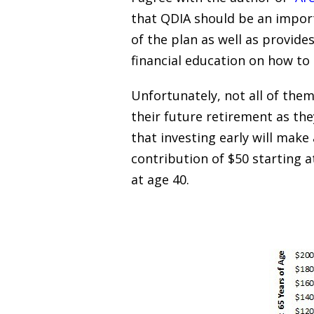
that QDIA should be an import
of the plan as well as provide
financial education on how to
Unfortunately, not all of them
their future retirement as the
that investing early will make
contribution of $50 starting a
at age 40.