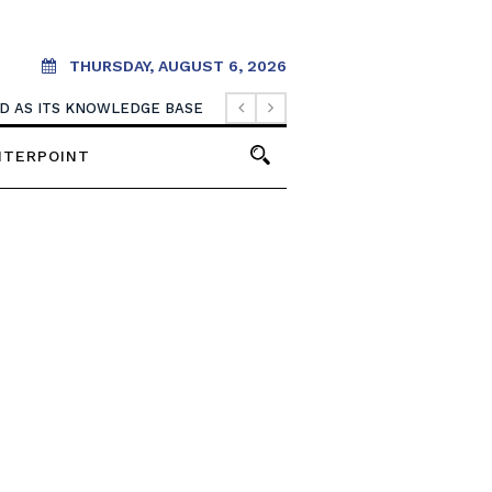
THURSDAY, AUGUST 6, 2026
OOD AS ITS KNOWLEDGE BASE
NTERPOINT