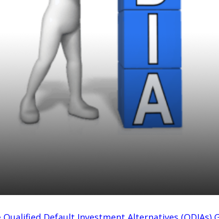
 Important?
 Qualified Default Investment Alternatives (QDIAs) 