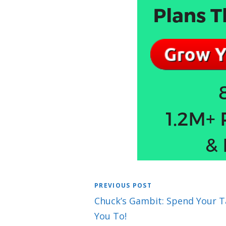
PREVIOUS POST
Chuck’s Gambit: Spend Your Ta
You To!