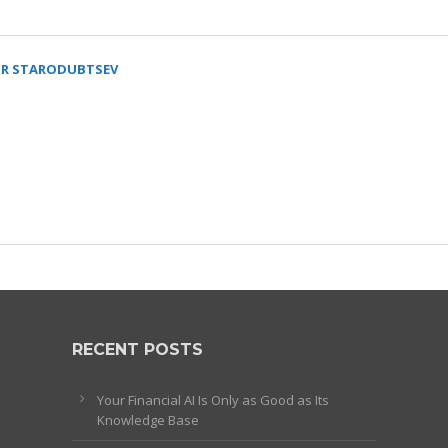
R STARODUBTSEV
RECENT POSTS
Your Financial AI Is Only as Good as Its
Knowledge Base