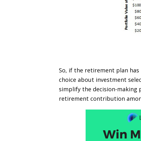
So, if the retirement plan has
choice about investment selec
simplify the decision-making 
retirement contribution amo