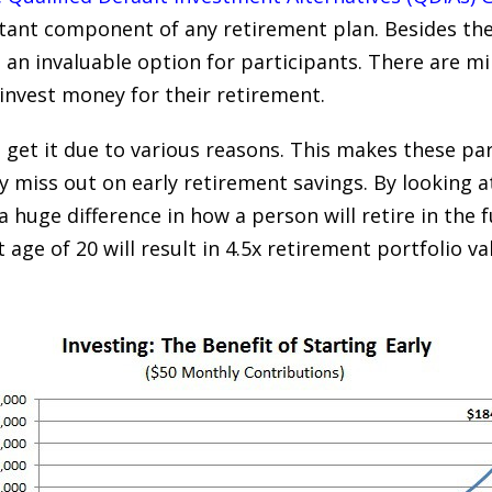
ant component of any retirement plan. Besides the f
s an invaluable option for participants. There are m
 invest money for their retirement.
 get it due to various reasons. This makes these pa
y miss out on early retirement savings. By looking a
 a huge difference in how a person will retire in the 
t age of 20 will result in 4.5x retirement portfolio v