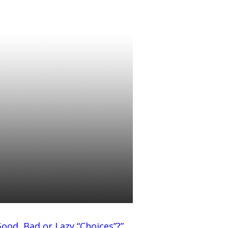
Good, Bad or Lazy “Choices”
?”