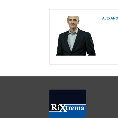
ALEXAND