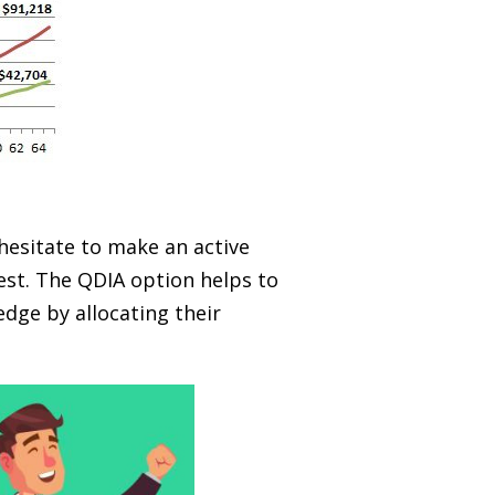
 hesitate to make an active
est. The QDIA option helps to
dge by allocating their