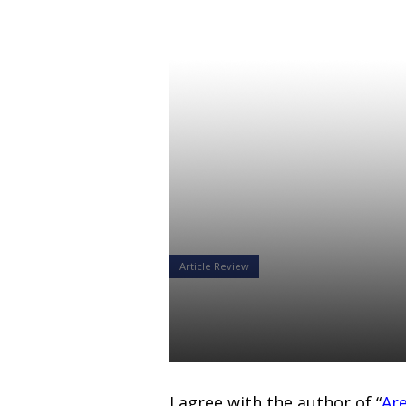
Article Review
Why is QDIA
Alexandr Starodubtsev
15 Feb 2019
I agree with the author of
“
Are