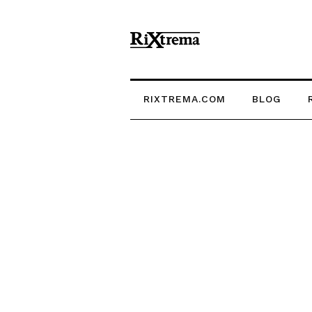
RIXTREMA.COM
BLOG