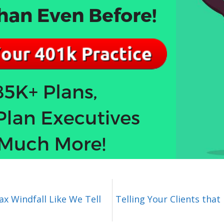
x Windfall Like We Tell
Telling Your Clients that