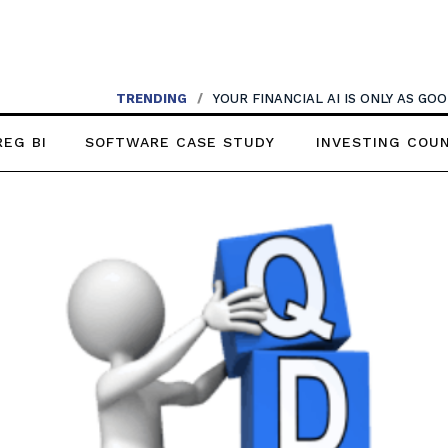
TRENDING
/
YOUR FINANCIAL AI IS ONLY AS G
REG BI
SOFTWARE CASE STUDY
INVESTING COU