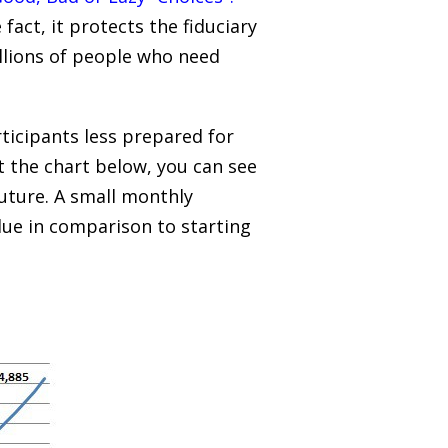
act, it protects the fiduciary
illions of people who need
rticipants less prepared for
t the chart below, you can see
future. A small monthly
alue in comparison to starting