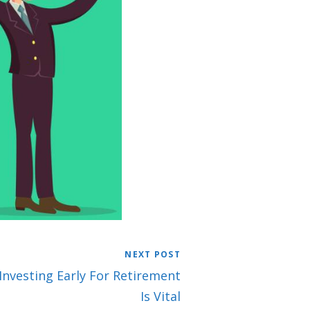
NEXT POST
 Investing Early For Retirement
Is Vital