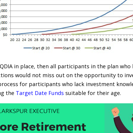
 QDIA in place, then all participants in the plan who
tions would not miss out on the opportunity to inv
process for participants who lack investment knowle
ng the
Target Date Funds
suitable for their age.