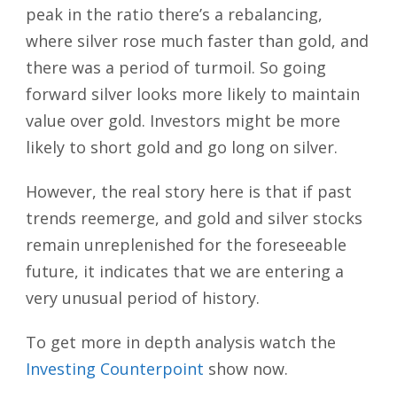
peak in the ratio there’s a rebalancing,
where silver rose much faster than gold, and
there was a period of turmoil. So going
forward silver looks more likely to maintain
value over gold. Investors might be more
likely to short gold and go long on silver.
However, the real story here is that if past
trends reemerge, and gold and silver stocks
remain unreplenished for the foreseeable
future, it indicates that we are entering a
very unusual period of history.
To get more in depth analysis watch the
Investing Counterpoint
show now.