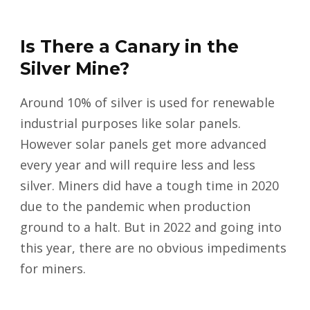
Is There a Canary in the
Silver Mine?
Around 10% of silver is used for renewable
industrial purposes like solar panels.
However solar panels get more advanced
every year and will require less and less
silver. Miners did have a tough time in 2020
due to the pandemic when production
ground to a halt. But in 2022 and going into
this year, there are no obvious impediments
for miners.