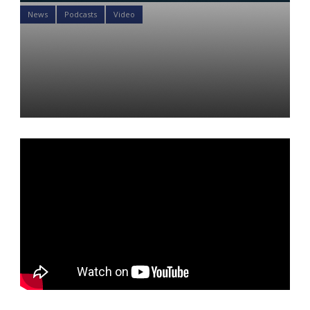
News
Podcasts
Video
Why is silver leaving London
Vaults? And is gold joining
in?
Daniel Satchkov
16 Jan 2023