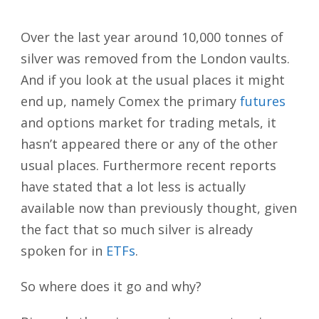
Over the last year around 10,000 tonnes of
silver was removed from the London vaults.
And if you look at the usual places it might
end up, namely Comex the
primary
futures
and options market for trading metals, it
hasn’t appeared there or any of the other
usual places. Furthermore recent reports
have stated that a lot less is actually
available now than previously thought, given
the fact that so much silver is already
spoken for in
ETFs
.
So where does it go and why?