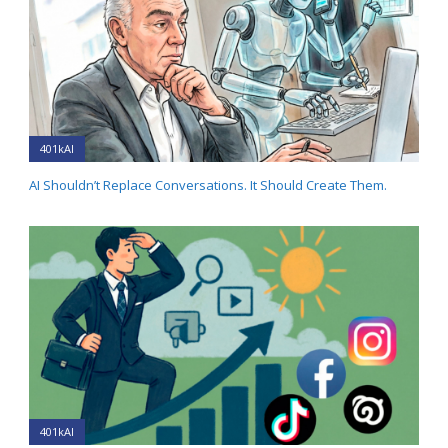
401kAI
AI Shouldn’t Replace Conversations. It Should Create Them.
401kAI