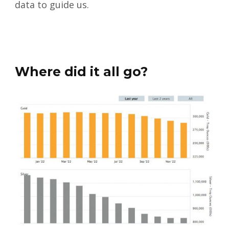
data to guide us.
Where did it all go?