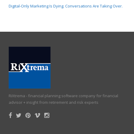
Digital-Only Marketing Is Dying. Conversations Are Taking Over.
RiXtrema - financial planning software company for financial
advisor + insight from retirement and risk experts