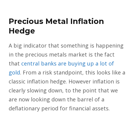
Precious Metal Inflation
Hedge
A big indicator that something is happening
in the precious metals market is the fact
that
central banks are buying up a lot of
gold
. From a risk standpoint, this looks like a
classic inflation hedge. However inflation is
clearly slowing down, to the point that we
are now looking down the barrel of a
deflationary period for financial assets.