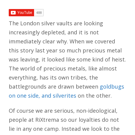
The London silver vaults are looking
increasingly depleted, and it is not
immediately clear why. When we covered
this story last year so much precious metal
was leaving, it looked like some kind of heist.
The world of precious metals, like almost
everything, has its own tribes, the
battlegrounds are drawn between
goldbugs
on one side, and silverites
on the other.
Of course we are serious, non-ideological,
people at RiXtrema so our loyalties do not
lie in any one camp. Instead we look to the