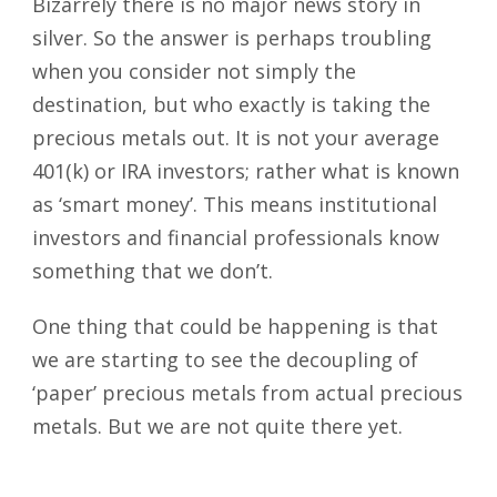
Bizarrely there is no major news story in
silver. So the answer is perhaps troubling
when you consider not simply the
destination, but who exactly is taking the
precious metals out. It is not your average
401(k) or IRA investors; rather what is known
as ‘smart money’. This means institutional
investors and financial professionals know
something that we don’t.
One thing that could be happening is that
we are starting to see the decoupling of
‘paper’ precious metals from actual precious
metals. But we are not quite there yet.