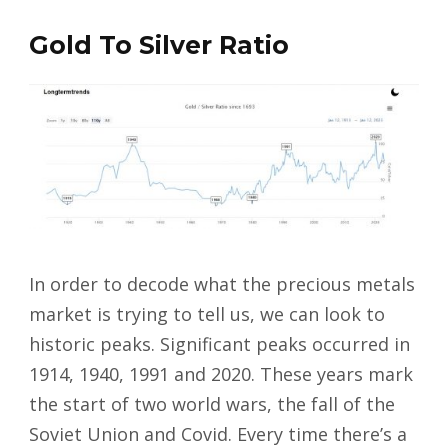
Gold To Silver Ratio
In order to decode what the precious metals
market is trying to tell us, we can look to
historic peaks. Significant peaks occurred in
1914, 1940, 1991 and 2020. These years mark
the start of two world wars, the fall of the
Soviet Union and Covid. Every time there’s a