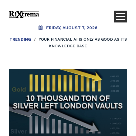
FRIDAY, AUGUST 7, 2026
TRENDING
TRENDING
/
/
YOUR FINANCIAL AI IS ONLY AS GOOD AS ITS
AI SHOULDN’T REPLACE CONVERSATIONS.
IT SHOULD CREATE THEM.
KNOWLEDGE BASE