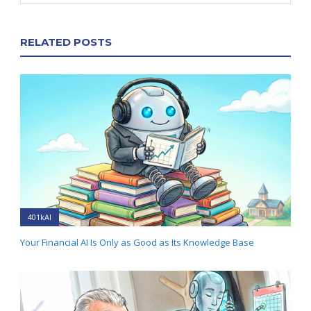
RELATED POSTS
401kAI
Your Financial AI Is Only as Good as Its Knowledge Base