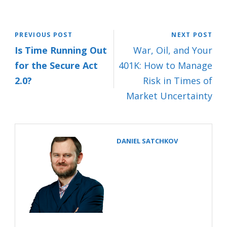
PREVIOUS POST
NEXT POST
Is Time Running Out
War, Oil, and Your
for the Secure Act
401K: How to Manage
2.0?
Risk in Times of
Market Uncertainty
DANIEL SATCHKOV