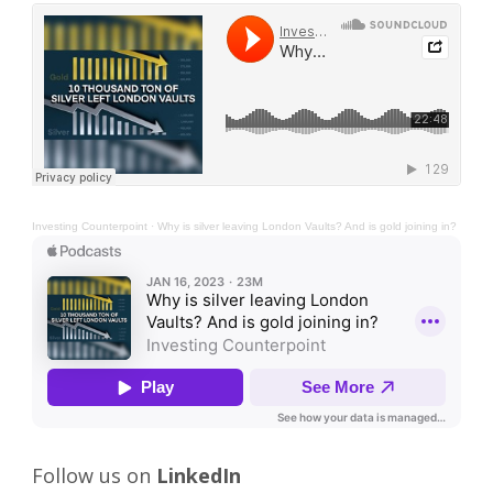
Investing Counterpoint
·
Why is silver leaving London Vaults? And is gold joining in?
Follow us on
LinkedIn