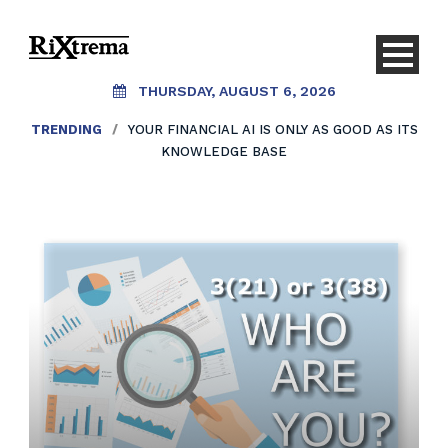
THURSDAY, AUGUST 6, 2026
TRENDING
/
YOUR FINANCIAL AI IS ONLY AS GOOD AS ITS
KNOWLEDGE BASE