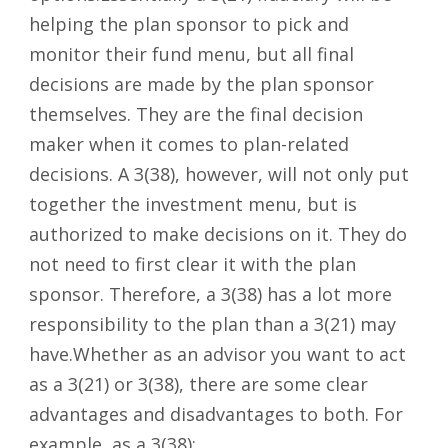
helping the plan sponsor to pick and
monitor their fund menu, but all final
decisions are made by the plan sponsor
themselves. They are the final decision
maker when it comes to plan-related
decisions. A 3(38), however, will not only put
together the investment menu, but is
authorized to make decisions on it. They do
not need to first clear it with the plan
sponsor. Therefore, a 3(38) has a lot more
responsibility to the plan than a 3(21) may
have.Whether as an advisor you want to act
as a 3(21) or 3(38), there are some clear
advantages and disadvantages to both. For
example, as a 3(38):