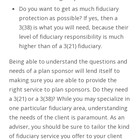
Do you want to get as much fiduciary
protection as possible? If yes, then a
3(38) is what you will need, because their
level of fiduciary responsibility is much
higher than of a 3(21) fiduciary.
Being able to understand the questions and
needs of a plan sponsor will lend itself to
making sure you are able to provide the
right service to plan sponsors. Do they need
a 3(21) or a 3(38)? While you may specialize in
one particular fiduciary area, understanding
the needs of the client is paramount. As an
adviser, you should be sure to tailor the kind
of fiduciary service you offer to your client