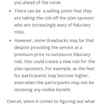
you ahead of the curve.
There can be a selling point that they
are taking the risk off the plan sponsor
who are increasingly wary of fiduciary
risks.
However, some drawbacks may be that
despite providing the service at a
premium price to outsource fiduciary
risk, this could create a new risk for the
plan sponsors. For example, as the fees
for participants may become higher,
even when the participants may not be
receiving any visible benefit.
Overall, when it comes to figuring out what