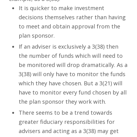
It is quicker to make investment
decisions themselves rather than having
to meet and obtain approval from the
plan sponsor.
If an adviser is exclusively a 3(38) then
the number of funds which will need to
be monitored will drop dramatically. As a
3(38) will only have to monitor the funds
which they have chosen. But a 3(21) will
have to monitor every fund chosen by all
the plan sponsor they work with.
There seems to be a trend towards
greater fiduciary responsibilities for
advisers and acting as a 3(38) may get