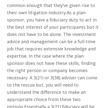
common enough that they’ve given rise to
their own litigation industry.As a plan
sponsor, you have a fiduciary duty to act in
the best interest of your participants but it
does not have to be alone. The investment
advice and management can be a full-time
job that requires extensive knowledge and
expertise. In the case where the plan
sponsor does not have these skills, finding
the right person or company becomes
necessary. A 3(21) or 3(38) adviser can come
to the rescue but, you will need to
understand the difference to make an
appropriate choice from these two
options.Essentially a 3(21) fiduciary will be