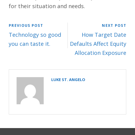
for their situation and needs.
PREVIOUS POST
NEXT POST
Technology so good
How Target Date
you can taste it.
Defaults Affect Equity
Allocation Exposure
LUKE ST. ANGELO