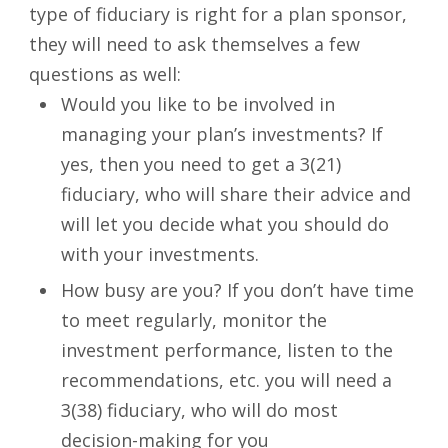
type of fiduciary is right for a plan sponsor,
they will need to ask themselves a few
questions as well:
Would you like to be involved in
managing your plan’s investments? If
yes, then you need to get a 3(21)
fiduciary, who will share their advice and
will let you decide what you should do
with your investments.
How busy are you? If you don’t have time
to meet regularly, monitor the
investment performance, listen to the
recommendations, etc. you will need a
3(38) fiduciary, who will do most
decision-making for you