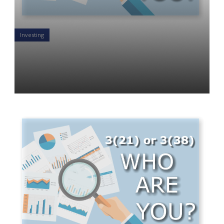
Investing
WHY SHOULD YOU BE A 3(21)
OR A 3(38) FIDUCIARY?
Luke St. Angelo
09 Jul 2019