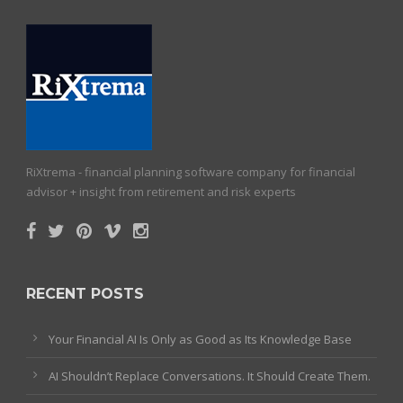
RiXtrema - financial planning software company for financial
advisor + insight from retirement and risk experts
RECENT POSTS
Your Financial AI Is Only as Good as Its Knowledge Base
AI Shouldn’t Replace Conversations. It Should Create Them.