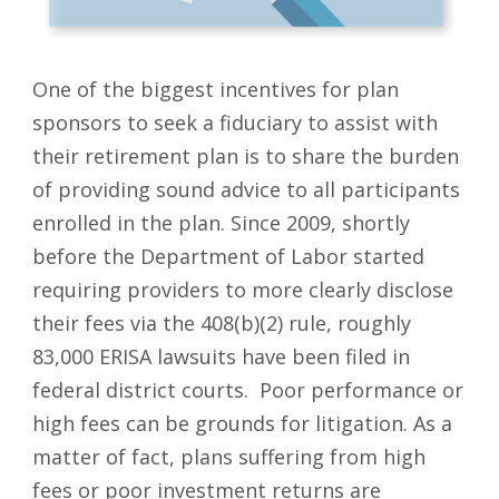
One of the biggest incentives for plan
sponsors to seek a fiduciary to assist with
their retirement plan is to share the burden
of providing sound advice to all participants
enrolled in the plan. Since 2009, shortly
before the Department of Labor started
requiring providers to more clearly disclose
their fees via the 408(b)(2) rule, roughly
83,000 ERISA lawsuits have been filed in
federal district courts. Poor performance or
high fees can be grounds for litigation. As a
matter of fact, plans suffering from high
fees or poor investment returns are