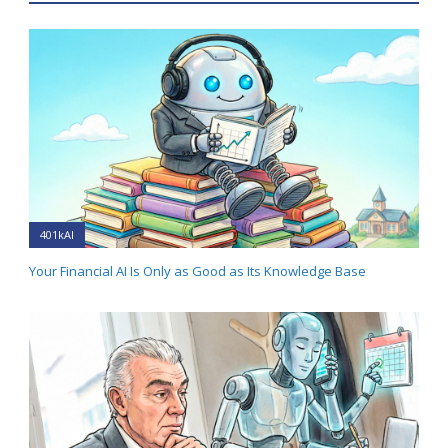
401kAI
Your Financial AI Is Only as Good as Its Knowledge Base