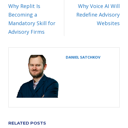
Why Replit Is
Why Voice AI Will
Becoming a
Redefine Advisory
Mandatory Skill for
Websites
Advisory Firms
DANIEL SATCHKOV
RELATED POSTS