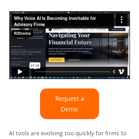
Request a
Demo
AI tools are evolving too quickly for firms to