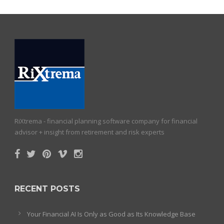
RiXtrema - financial planning software company for financial
advisor + insight from retirement and risk experts
RECENT POSTS
Your Financial AI Is Only as Good as Its Knowledge Base