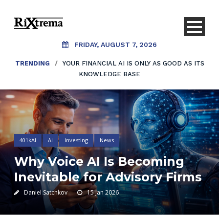
FRIDAY, AUGUST 7, 2026
TRENDING
/
YOUR FINANCIAL AI IS ONLY AS GOOD AS ITS
KNOWLEDGE BASE
401kAI
AI
Investing
News
Why Voice AI Is Becoming
Inevitable for Advisory Firms
Daniel Satchkov
15 Jan 2026