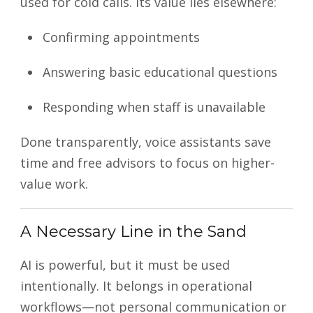
used for cold calls. Its value lies elsewhere:
Confirming appointments
Answering basic educational questions
Responding when staff is unavailable
Done transparently, voice assistants save
time and free advisors to focus on higher-
value work.
A Necessary Line in the Sand
AI is powerful, but it must be used
intentionally. It belongs in operational
workflows—not personal communication or