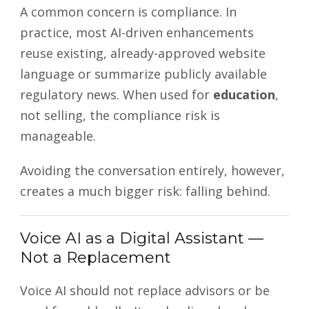
A common concern is compliance. In
practice, most AI-driven enhancements
reuse existing, already-approved website
language or summarize publicly available
regulatory news. When used for
education
,
not selling, the compliance risk is
manageable.
Avoiding the conversation entirely, however,
creates a much bigger risk: falling behind.
Voice AI as a Digital Assistant —
Not a Replacement
Voice AI should not replace advisors or be