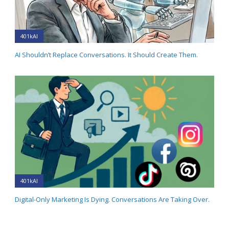
401kAI
AI Shouldn’t Replace Conversations. It Should Create Them.
401kAI
Digital-Only Marketing Is Dying. Conversations Are Taking Over.