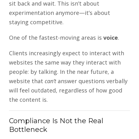
sit back and wait. This isn’t about
experimentation anymore—it’s about
staying competitive.
One of the fastest-moving areas is
voice
.
Clients increasingly expect to interact with
websites the same way they interact with
people: by talking. In the near future, a
website that
can’t
answer questions verbally
will feel outdated, regardless of how good
the content is.
Compliance Is Not the Real
Bottleneck