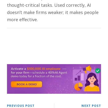
thought-critical tasks. Used correctly, AI
doesn’t make firms weaker; it makes people
more effective.
PREVIOUS POST
NEXT POST