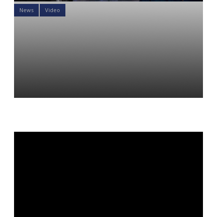
News
Video
Will the Fed invert the yield
curve and cause recession?
Investing Counterpoint
Episode 2
Yon Perullo
19 Jul 2022