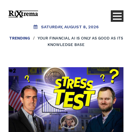
SATURDAY, AUGUST 8, 2026
TRENDING
/
YOUR FINANCIAL AI IS ONLY AS GOOD AS ITS
KNOWLEDGE BASE