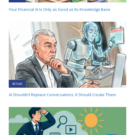
Your Financial AI Is Only as Good as Its Knowledge Base
401kAI
AI Shouldn’t Replace Conversations. It Should Create Them.