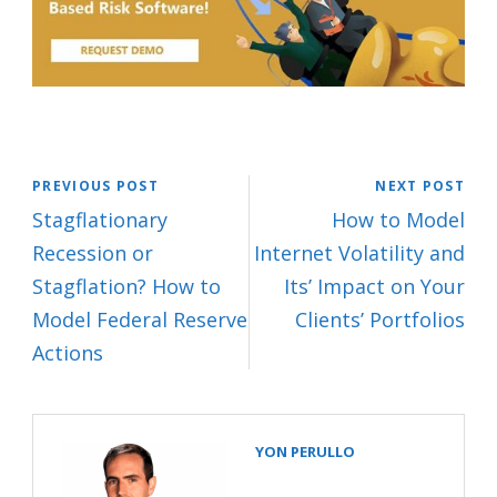
PREVIOUS POST
NEXT POST
Stagflationary
How to Model
Recession or
Internet Volatility and
Stagflation? How to
Its’ Impact on Your
Model Federal Reserve
Clients’ Portfolios
Actions
YON PERULLO