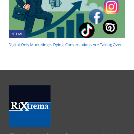
401kAI
Digital-Only Marketing Is Dying. Conversations Are Taking Over.