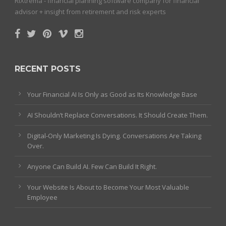
RiXtrema - financial planning software company for financial
advisor + insight from retirement and risk experts
RECENT POSTS
Your Financial AI Is Only as Good as Its Knowledge Base
AI Shouldn’t Replace Conversations. It Should Create Them.
Digital-Only Marketing Is Dying. Conversations Are Taking
Over.
Anyone Can Build AI. Few Can Build It Right.
Your Website Is About to Become Your Most Valuable
Employee