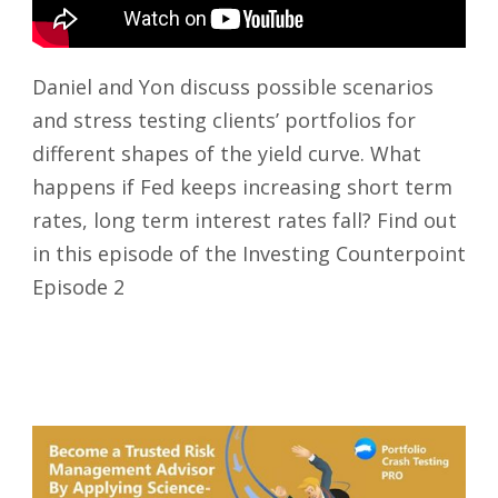
Daniel and Yon discuss possible scenarios
and stress testing clients’ portfolios for
different shapes of the yield curve. What
happens if Fed keeps increasing short term
rates, long term interest rates fall? Find out
in this episode of the Investing Counterpoint
Episode 2