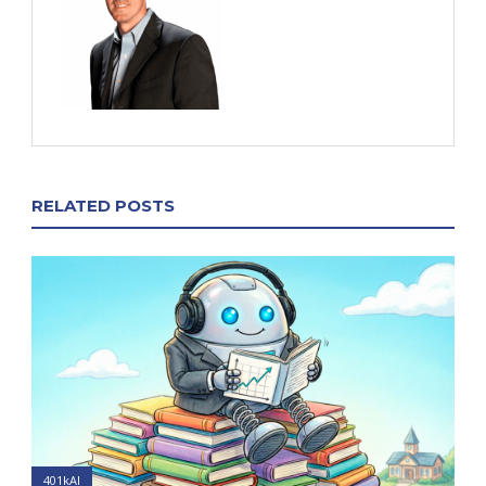
RELATED POSTS
401kAI