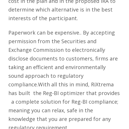
cost in the plan and in the proposed IRA to
determine which alternative is in the best
interests of the participant.
Paperwork can be expensive.. By accepting
permission from the Securities and
Exchange Commission to electronically
disclose documents to customers, firms are
taking an efficient and environmentally
sound approach to regulatory
compliance.With all this in mind, RiXtrema
has built the Reg-BI optimizer that provides
a complete solution for Reg-BI compliance;
meaning you can relax, safe in the
knowledge that you are prepared for any
regulatory requirement.