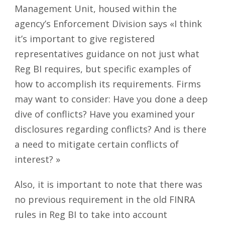
Management Unit, housed within the
agency’s Enforcement Division says «I think
it’s important to give registered
representatives guidance on not just what
Reg BI requires, but specific examples of
how to accomplish its requirements. Firms
may want to consider: Have you done a deep
dive of conflicts? Have you examined your
disclosures regarding conflicts? And is there
a need to mitigate certain conflicts of
interest? »
Also, it is important to note that there was
no previous requirement in the old FINRA
rules in Reg BI to take into account