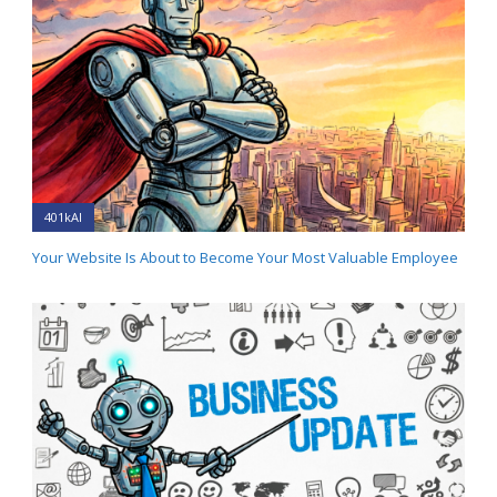
401kAI
Your Website Is About to Become Your Most Valuable Employee