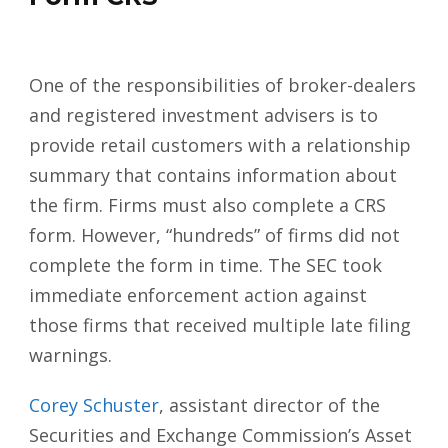
One of the responsibilities of broker-dealers
and
registered investment advisers
is to
provide
retail customers
with a relationship
summary that contains information about
the firm. Firms must also complete a CRS
form. However, “hundreds” of firms did not
complete the form in time. The SEC took
immediate enforcement action against
those firms that received multiple late filing
warnings.
Corey Schuster
, assistant director of the
Securities and Exchange Commission’s Asset