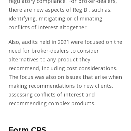
regulatory compliance. For broker-dealers,
there are new aspects of Reg BI, such as,
identifying, mitigating or eliminating
conflicts of interest altogether.
Also,
audits
held in 2021 were focused on the
need for broker-dealers to consider
alternatives to any product they
recommend, including cost considerations.
The focus was also on issues that arise when
making recommendations to new clients,
assessing conflicts of interest and
recommending complex products.
Form CRS