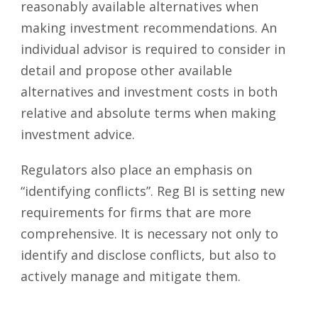
reasonably available alternatives when
making investment recommendations. An
individual advisor is required to consider in
detail and propose other available
alternatives and investment costs in both
relative and absolute terms when making
investment advice.
Regulators also place an emphasis on
“identifying conflicts”. Reg BI is setting new
requirements for firms that are more
comprehensive. It is necessary not only to
identify and disclose conflicts, but also to
actively manage and mitigate them.