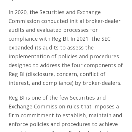
In 2020, the Securities and Exchange
Commission conducted initial broker-dealer
audits and evaluated processes for
compliance with Reg BI. In 2021, the SEC
expanded its audits to assess the
implementation of policies and procedures
designed to address the four components of
Reg BI (disclosure, concern, conflict of
interest, and compliance) by broker-dealers.
Reg BI is one of the few Securities and
Exchange Commission rules that imposes a
firm commitment to establish, maintain and
enforce policies and procedures to achieve