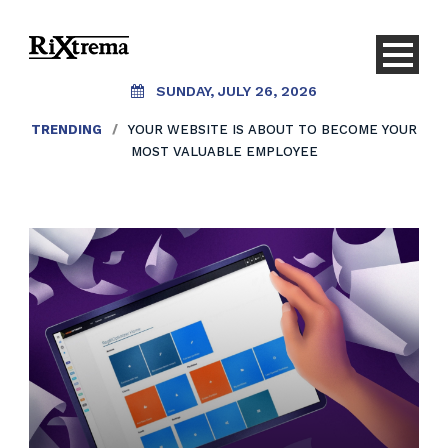
SUNDAY, JULY 26, 2026
TRENDING
/
YOUR WEBSITE IS ABOUT TO BECOME YOUR
MOST VALUABLE EMPLOYEE