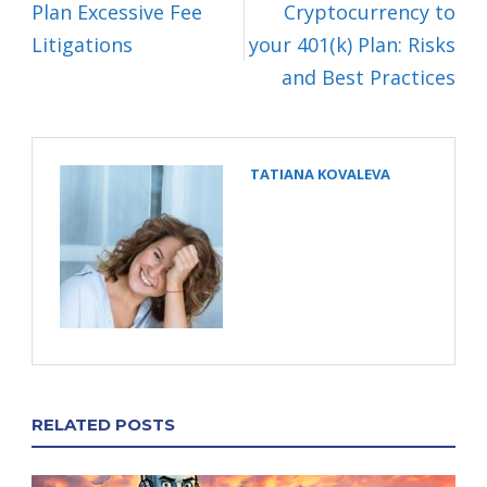
Plan Excessive Fee
Cryptocurrency to
Litigations
your 401(k) Plan: Risks
and Best Practices
TATIANA KOVALEVA
RELATED POSTS