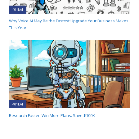
401kAI
Why Voice AI May Be the Fastest Upgrade Your Business Makes
This Year
401kAI
Research Faster. Win More Plans. Save $100K