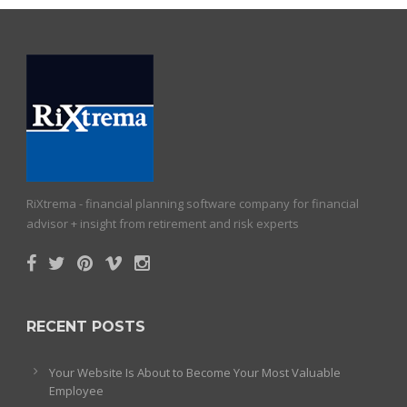
RiXtrema - financial planning software company for financial
advisor + insight from retirement and risk experts
RECENT POSTS
Your Website Is About to Become Your Most Valuable
Employee