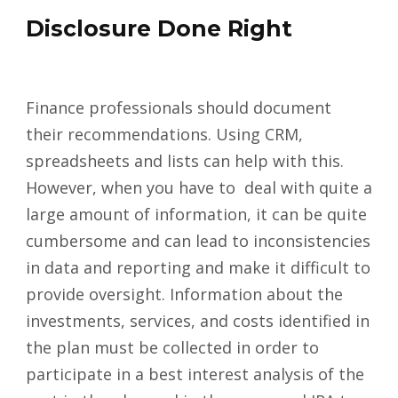
Disclosure Done Right
Finance professionals should document
their recommendations. Using CRM,
spreadsheets and lists can help with this.
However, when you have to deal with quite a
large amount of information, it can be quite
cumbersome and can lead to inconsistencies
in data and reporting and make it difficult to
provide oversight. Information about the
investments, services, and costs identified in
the plan must be collected in order to
participate in a best interest analysis of the