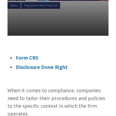
News
Regulation Best Interest
With Reg BI comes New
Compliance Liability
Tatiana Kovaleva
26 Oct 2021
Form CRS
Disclosure Done Right
When it comes to compliance, companies
need to tailor their procedures and policies
to the specific context in which the firm
operates.