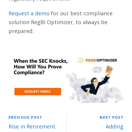
Request a demo
for our best compliance
solution RegBI Optimizer, to always be
prepared.
PREVIOUS POST
NEXT POST
Rise in Retirement
Adding