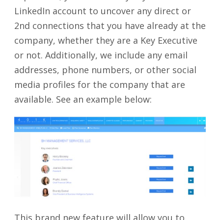
LinkedIn account to uncover any direct or
2
nd
connections that you have already at the
company, whether they are a Key Executive
or not. Additionally, we include any email
addresses, phone numbers, or other social
media profiles for the company that are
available. See an example below:
This brand new feature will allow you to