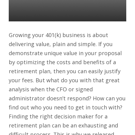
More Plans
Daniel Satchkov
09 Apr 2018
Growing your 401(k) business is about
delivering value, plain and simple. If you
demonstrate unique value in your proposal
by optimizing the costs and benefits of a
retirement plan, then you can easily justify
your fees. But what do you with that great
analysis when the CFO or signed
administrator doesn’t respond? How can you
find out who you need to get in touch with?
Finding the right decision maker for a
retirement plan can be an exhausting and
difficult process. This is why we released