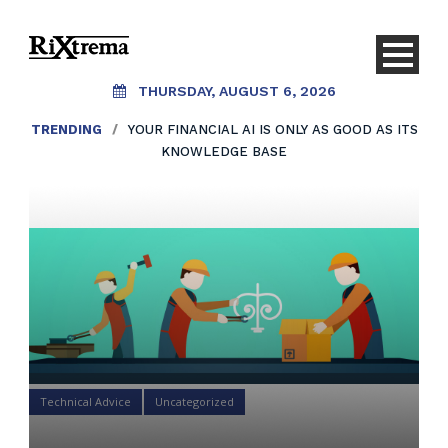
THURSDAY, AUGUST 6, 2026
TRENDING
/
YOUR FINANCIAL AI IS ONLY AS GOOD AS ITS
KNOWLEDGE BASE
Technical Advice
Uncategorized
You Need a Process To Win