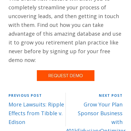
completely streamline your process of
uncovering leads, and then getting in touch
with them. Find out how you can take
advantage of this amazing database and use
it to grow you retirement plan practice like
never before by signing up for your free
demo now:
PREVIOUS POST
NEXT POST
More Lawsuits: Ripple
Grow Your Plan
Effects from Tibble v.
Sponsor Business
Edison
with
401kFiduciaryOptimizer,