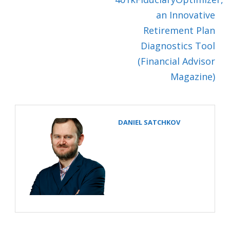
an Innovative
Retirement Plan
Diagnostics Tool
(Financial Advisor
Magazine)
DANIEL SATCHKOV