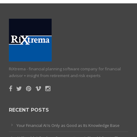
RiXtrema - financial planning software company for financial
advisor + insight from retirement and risk experts
RECENT POSTS
Your Financial AI Is Only as Good as Its Knowledge Base