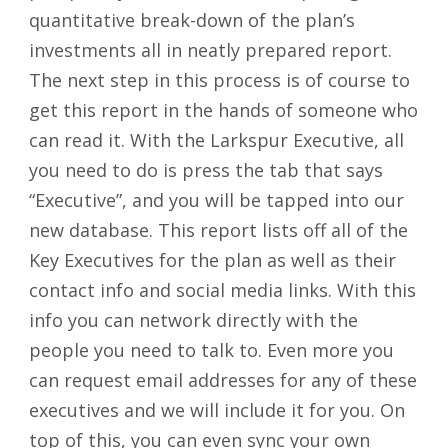
quantitative break-down of the plan’s
investments all in neatly prepared report.
The next step in this process is of course to
get this report in the hands of someone who
can read it. With the Larkspur Executive, all
you need to do is press the tab that says
“Executive”, and you will be tapped into our
new database. This report lists off all of the
Key Executives for the plan as well as their
contact info and social media links. With this
info you can network directly with the
people you need to talk to. Even more you
can request email addresses for any of these
executives and we will include it for you. On
top of this, you can even sync your own