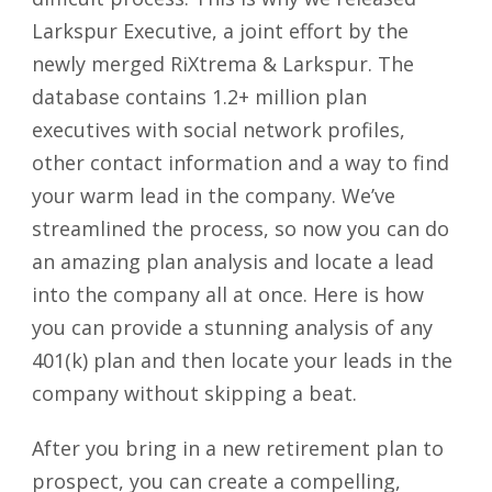
Larkspur Executive, a joint effort by the
newly merged RiXtrema & Larkspur. The
database contains 1.2+ million plan
executives with social network profiles,
other contact information and a way to find
your warm lead in the company. We’ve
streamlined the process, so now you can do
an amazing plan analysis and locate a lead
into the company all at once. Here is how
you can provide a stunning analysis of any
401(k) plan and then locate your leads in the
company without skipping a beat.
After you bring in a new retirement plan to
prospect, you can create a compelling,