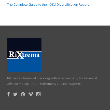
The Complete Guide to the 404(c) Diversification Report
RiXtrema - financial planning software company for financial
advisor + insight from retirement and risk experts