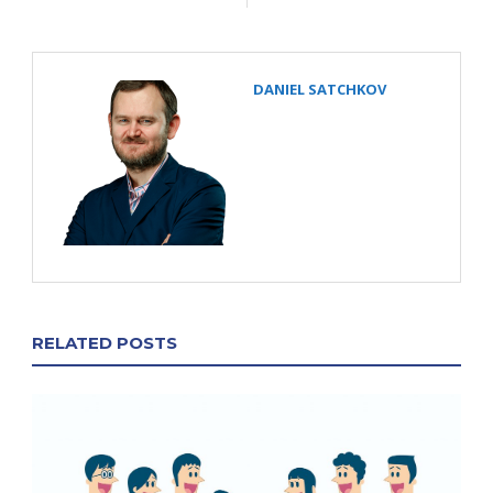
DANIEL SATCHKOV
RELATED POSTS