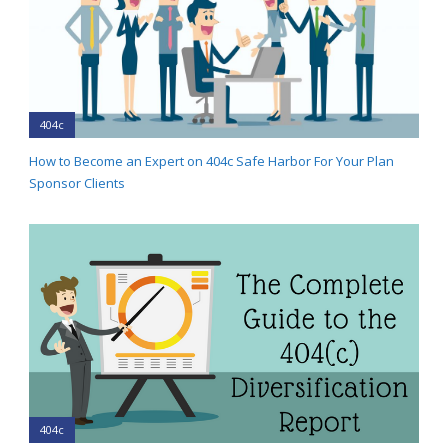
404c
How to Become an Expert on 404c Safe Harbor For Your Plan
Sponsor Clients
404c