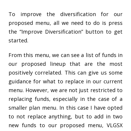
To improve the diversification for our
proposed menu, all we need to do is press
the “Improve Diversification” button to get
started.
From this menu, we can see a list of funds in
our proposed lineup that are the most
positively correlated. This can give us some
guidance for what to replace in our current
menu. However, we are not just restricted to
replacing funds, especially in the case of a
smaller plan menu. In this case I have opted
to not replace anything, but to add in two
new funds to our proposed menu, VLGSX