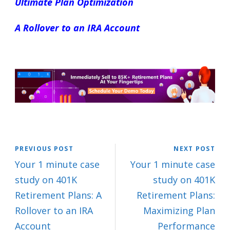
Ultimate Plan Optimization
A Rollover to an IRA Account
PREVIOUS POST
NEXT POST
Your 1 minute case
Your 1 minute case
study on 401K
study on 401K
Retirement Plans: A
Retirement Plans:
Rollover to an IRA
Maximizing Plan
Account
Performance