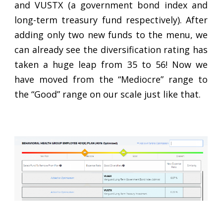
and VUSTX (a government bond index and
long-term treasury fund respectively). After
adding only two new funds to the menu, we
can already see the diversification rating has
taken a huge leap from 35 to 56! Now we
have moved from the “Mediocre” range to
the “Good” range on our scale just like that.