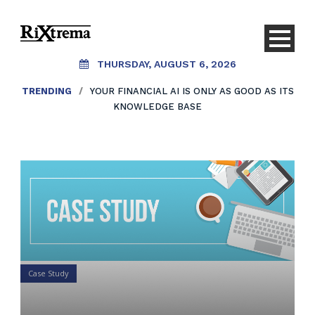
THURSDAY, AUGUST 6, 2026
TRENDING
/
YOUR FINANCIAL AI IS ONLY AS GOOD AS ITS
KNOWLEDGE BASE
Case Study
Your 1 minute case study on