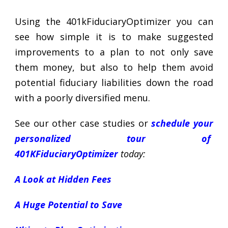
Using the 401kFiduciaryOptimizer you can
see how simple it is to make suggested
improvements to a plan to not only save
them money, but also to help them avoid
potential fiduciary liabilities down the road
with a poorly diversified menu.
See our other case studies or
schedule your
personalized tour of
401KFiduciaryOptimizer
today:
A Look at Hidden Fees
A Huge Potential to Save