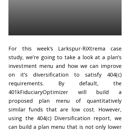
401K Retirement Plans:
Improving 404(c)
Diversification
Daniel Satchkov
28 Aug 2018
For this week’s Larkspur-RiXtrema case
study, we’re going to take a look at a plan’s
investment menu and how we can improve
on it’s diversification to satisfy 404(c)
requirements. By default, the
401kFiduciaryOptimizer will build a
proposed plan menu of quantitatively
similar funds that are low cost. However,
using the 404(c) Diversification report, we
can build a plan menu that is not only lower