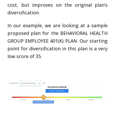
cost, but improves on the original plan’s
diversification.
In our example, we are looking at a sample
proposed plan for the BEHAVIORAL HEALTH
GROUP EMPLOYEE 401(K) PLAN. Our starting
point for diversification in this plan is a very
low score of 35.