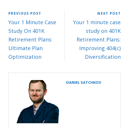
PREVIOUS POST
NEXT POST
Your 1 Minute Case
Your 1 minute case
Study On 401K
study on 401K
Retirement Plans:
Retirement Plans:
Ultimate Plan
Improving 404(c)
Optimization
Diversification
DANIEL SATCHKOV