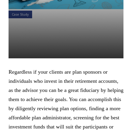
Case Study
Your 1 minute case study on
401K Retirement Plans: A
Rollover to an IRA Account
Daniel Satchkov
20 Aug 2018
Regardless if your clients are plan sponsors or
individuals who invest in their retirement accounts,
as the advisor you can be a great fiduciary by helping
them to achieve their goals. You can accomplish this
by diligently reviewing plan options, finding a more
affordable plan administrator, screening for the best
investment funds that will suit the participants or