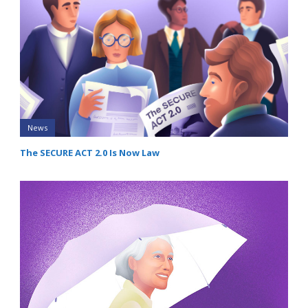
News
The SECURE ACT 2.0 Is Now Law