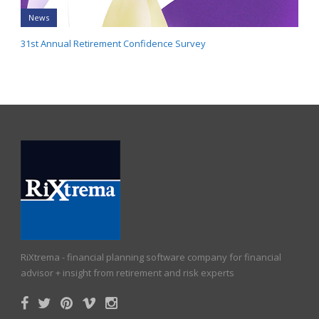
News
31st Annual Retirement Confidence Survey
RiXtrema - financial planning software company for financial
advisor + insight from retirement and risk experts