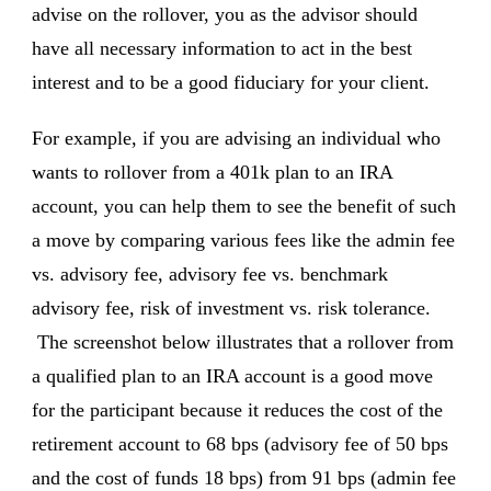
advise on the rollover, you as the advisor should
have all necessary information to act in the best
interest and to be a good fiduciary for your client.
For example, if you are advising an individual who
wants to rollover from a 401k plan to an IRA
account, you can help them to see the benefit of such
a move by comparing various fees like the admin fee
vs. advisory fee, advisory fee vs. benchmark
advisory fee, risk of investment vs. risk tolerance.
The screenshot below illustrates that a rollover from
a qualified plan to an IRA account is a good move
for the participant because it reduces the cost of the
retirement account to 68 bps (advisory fee of 50 bps
and the cost of funds 18 bps) from 91 bps (admin fee