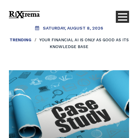
SATURDAY, AUGUST 8, 2026
TRENDING
/
YOUR FINANCIAL AI IS ONLY AS GOOD AS ITS
KNOWLEDGE BASE