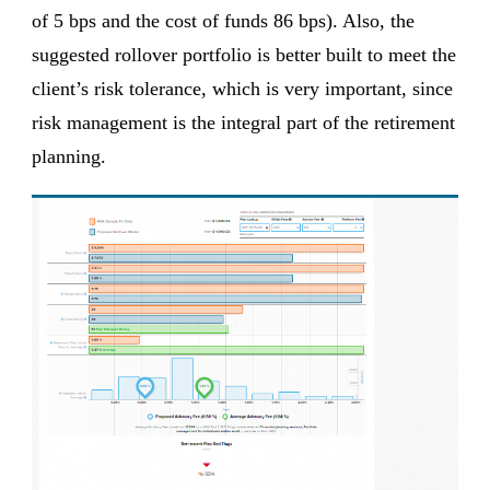
of 5 bps and the cost of funds 86 bps). Also, the
suggested rollover portfolio is better built to meet the
client’s risk tolerance, which is very important, since
risk management is the integral part of the retirement
planning.