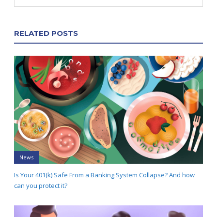
RELATED POSTS
News
Is Your 401(k) Safe From a Banking System Collapse? And how
can you protect it?