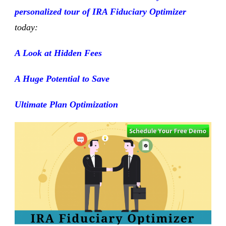
personalized tour of
IRA Fiduciary Optimizer
today:
A Look at Hidden Fees
A Huge Potential to Save
Ultimate Plan Optimization