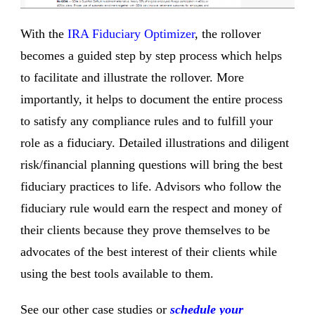
With the
IRA Fiduciary Optimizer
, the rollover
becomes a guided step by step process which helps
to facilitate and illustrate the rollover. More
importantly, it helps to document the entire process
to satisfy any compliance rules and to fulfill your
role as a fiduciary. Detailed illustrations and diligent
risk/financial planning questions will bring the best
fiduciary practices to life. Advisors who follow the
fiduciary rule would earn the respect and money of
their clients because they prove themselves to be
advocates of the best interest of their clients while
using the best tools available to them.
See our other case studies or
schedule your