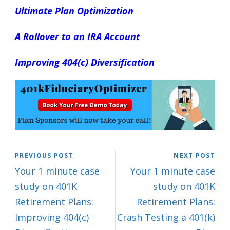
Ultimate Plan Optimization
A Rollover to an IRA Account
Improving 404(c) Diversification
PREVIOUS POST
NEXT POST
Your 1 minute case
Your 1 minute case
study on 401K
study on 401K
Retirement Plans:
Retirement Plans:
Improving 404(c)
Crash Testing a 401(k)