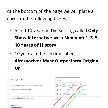
At the bottom of the page we will place a
check in the following boxes:
5 and 10 years in the setting called
Only
Show Alternative with Minimum 1, 3, 5,
10 Years of History
10 years in the setting called
Alternatives Must Outperform Original
On