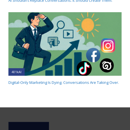
AI Shouldn’t Replace Conversations. It Should Create Them.
401kAI
Digital-Only Marketing Is Dying. Conversations Are Taking Over.