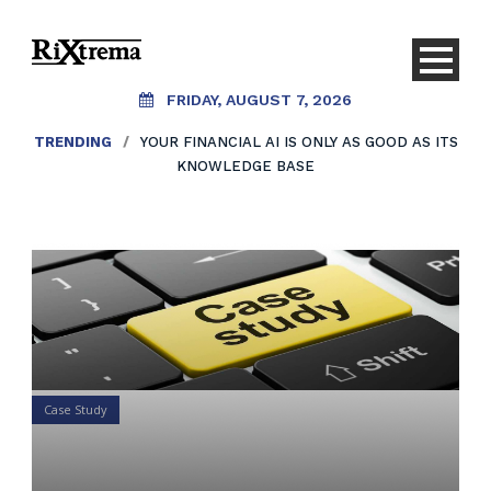
FRIDAY, AUGUST 7, 2026
TRENDING
/
YOUR FINANCIAL AI IS ONLY AS GOOD AS ITS
KNOWLEDGE BASE
Case Study
Your 1 minute case study on