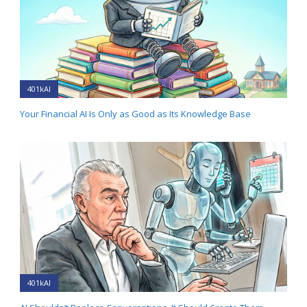
401kAI
Your Financial AI Is Only as Good as Its Knowledge Base
401kAI