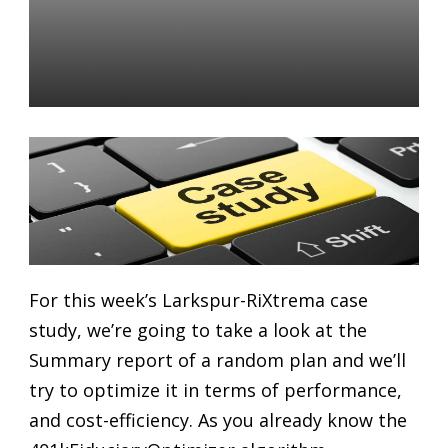
401K Retirement Plans:
Maximizing Plan
Performance
Daniel Satchkov
04 Sep 2018
For this week’s Larkspur-RiXtrema case
study, we’re going to take a look at the
Summary report of a random plan and we’ll
try to optimize it in terms of performance,
and cost-efficiency. As you already know the