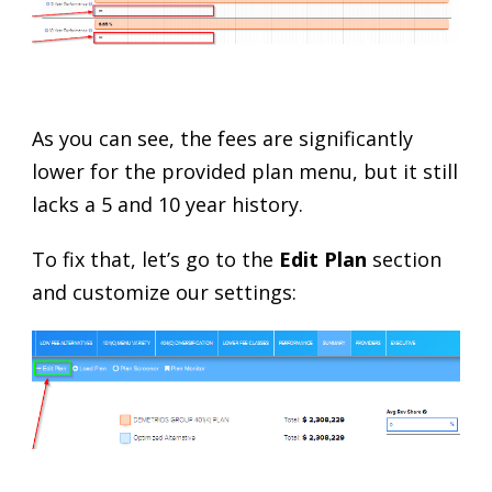
As you can see, the fees are significantly
lower for the provided plan menu, but it still
lacks a 5 and 10 year history.
To fix that, let’s go to the
Edit Plan
section
and customize our settings: