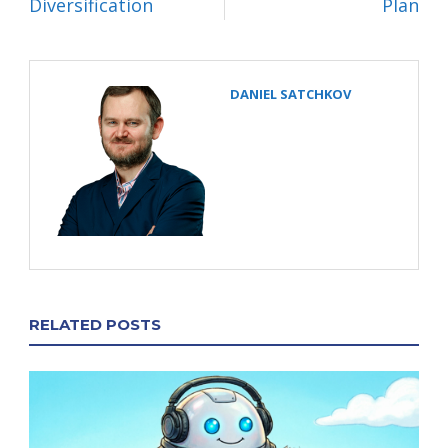
Diversification
Plan
DANIEL SATCHKOV
RELATED POSTS