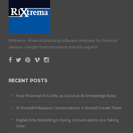
RiXtrema - financial planning software company for financial
advisor + insight from retirement and risk experts
RECENT POSTS
Your Financial AI Is Only as Good as Its Knowledge Base
AI Shouldn’t Replace Conversations. It Should Create Them.
Digital-Only Marketing Is Dying. Conversations Are Taking
Over.