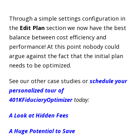
Through a simple settings configuration in
the
Edit Plan
section we now have the best
balance between cost efficiency and
performance! At this point nobody could
argue against the fact that the initial plan
needs to be optimized.
See our other case studies or
schedule your
personalized tour of
401KFiduciaryOptimizer
today:
A Look at Hidden Fees
A Huge Potential to Save