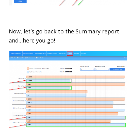
Now, let’s go back to the Summary report
and…here you go!