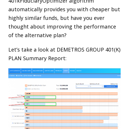
401kFiduciaryOptimizer algorithm
automatically provides you with cheaper but
highly similar funds, but have you ever
thought about improving the performance
of the alternative plan?
Let’s take a look at DEMETROS GROUP 401(K)
PLAN Summary Report: