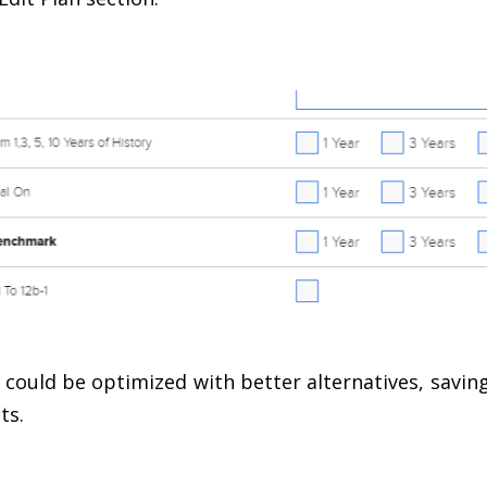
could be optimized with better alternatives, saving 
ts.