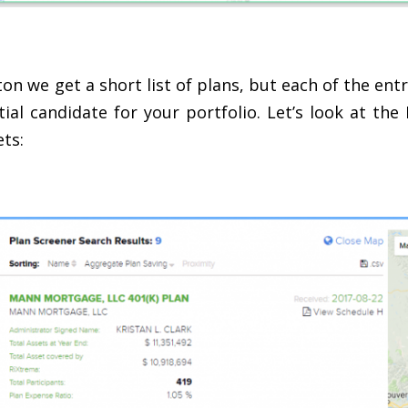
on we get a short list of plans, but each of the en
ial candidate for your portfolio. Let’s look at 
ts: