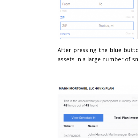
After pressing the blue butto
assets in a large number of s