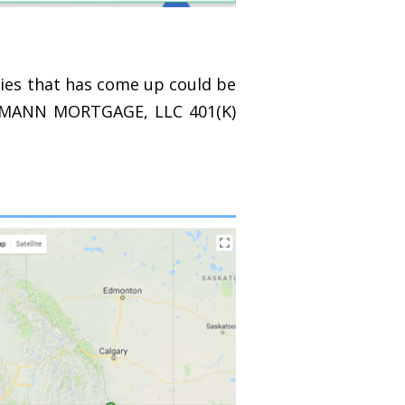
tries that has come up could be
the MANN MORTGAGE, LLC 401(K)