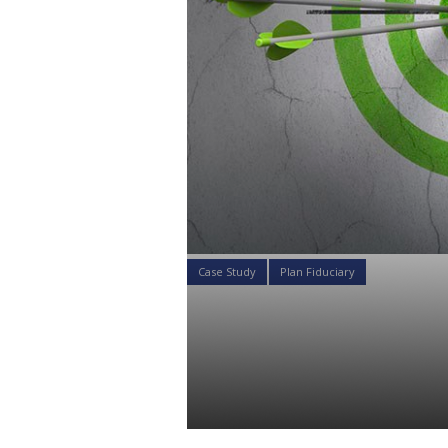
Case Study
Plan Fiduciary
Your 1 Minu
Plans: Ultim
Daniel Satchkov
06 Aug 2018