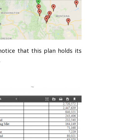
otice that this plan holds its
.