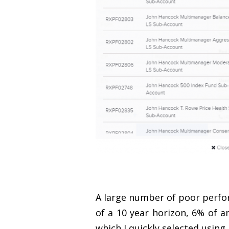
A large number of poor perfo
of a 10 year horizon, 6% of a
which I quickly selected using 