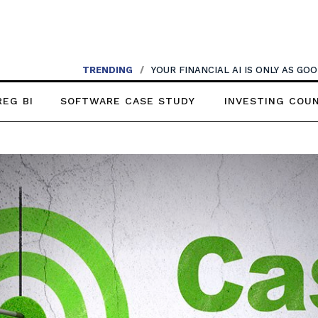
TRENDING
/
YOUR FINANCIAL AI IS ONLY AS G
REG BI
SOFTWARE CASE STUDY
INVESTING COU