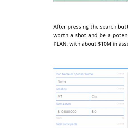
After pressing the search butt
worth a shot and be a potent
PLAN, with about $10M in asse