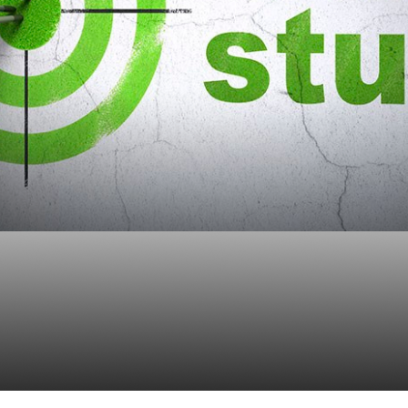
te Case Study On 401
ate Plan Optimization