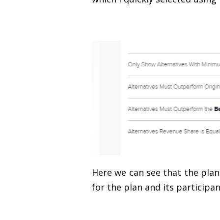
Here we can see that the plan 
for the plan and its participan