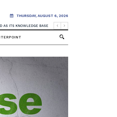
THURSDAY, AUGUST 6, 2026
OOD AS ITS KNOWLEDGE BASE
NTERPOINT