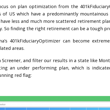
focus on plan optimization from the 401kFiduciar
s of US which have a predominantly mountainous 
 have less and much more scattered retirement pla
y. So finding the right retirement can be a tough pr
ema’s 401kFiduciaryOptimizer can become extremel
lated areas.
n Screener, and filter our results in a state like Mon
ing an under performing plan, which is indicat
nning red flag: