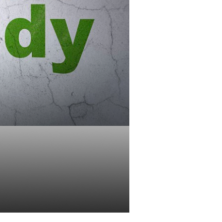
K Retirement