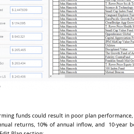
rming funds could result in poor plan performance,
nnual returns, 10% of annual inflow, and 10-year b
Edit Plan section: