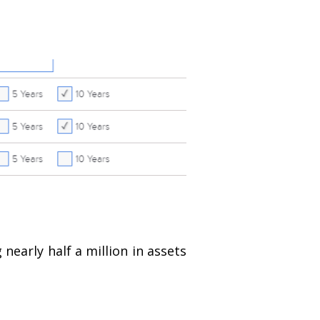
nearly half a million in assets