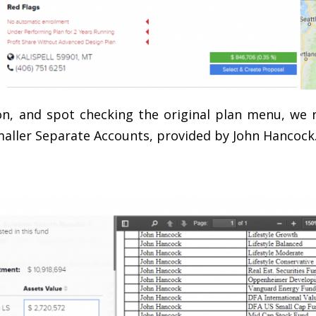
n, and spot checking the original plan menu, we n
maller Separate Accounts, provided by John Hancock