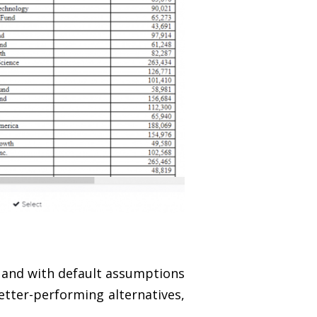
 and with default assumptions
etter-performing alternatives,