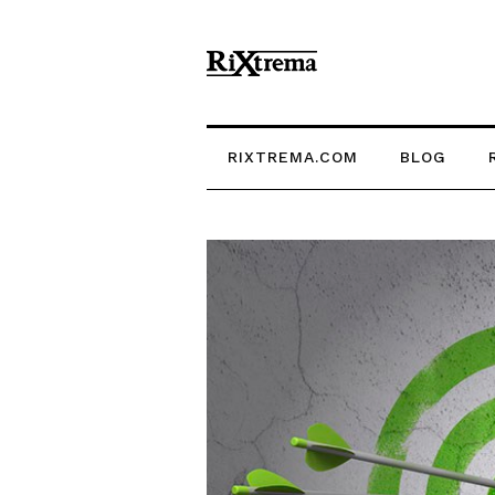
RIXTREMA.COM
BLOG