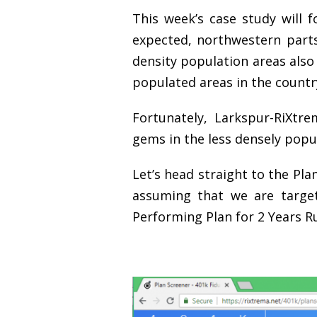
This week’s case study will 
expected, northwestern part
density population areas also
populated areas in the countr
Fortunately, Larkspur-RiXtr
gems in the less densely popu
Let’s head straight to the Pla
assuming that we are target
Performing Plan for 2 Years Ru