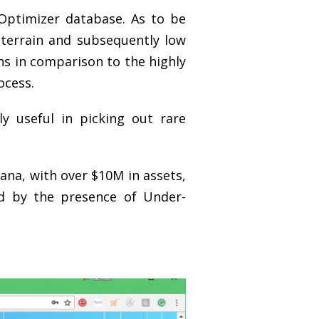
yOptimizer database. As to be
terrain and subsequently low
ns in comparison to the highly
ocess.
y useful in picking out rare
tana, with over $10M in assets,
ed by the presence of Under-