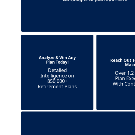
Analyze & Win Any
Reach Out T
Plan Today!
Mak
Detailed
Over 1.2 
Intelligence on
Plan Exe
850,000+
With Cont
Retirement Plans