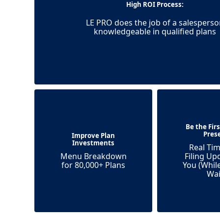
High ROI Process:
LE PRO does the job of a salesperso
knowledgeable in qualified plans
Be the Fir
Pres
Improve Plan
Investments
Real Tim
Menu Breakdown
Filing Up
for 80,000+ Plans
You (Whil
Wai