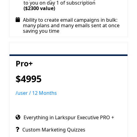
to you on day 1 of subscription
($2300 value)
Ability to create email campaigns in bulk:
many plans and many emails sent at once
saving you time
Pro+
$4995
/user / 12 Months
Everything in Larkspur Executive PRO +
Custom Marketing Quizzes