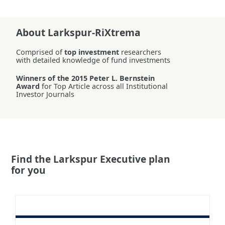
About Larkspur-RiXtrema
Comprised of
top investment
researchers
with detailed knowledge of fund investments
Winners of the 2015 Peter L. Bernstein
Award
for Top Article across all Institutional
Investor Journals
Find the Larkspur Executive plan
for you