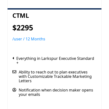
CTML
$2295
/user / 12 Months
Everything in Larkspur Executive Standard
+
Ability to reach out to plan executives
with Customizable Trackable Marketing
Letters
Notification when decision maker opens
your emails