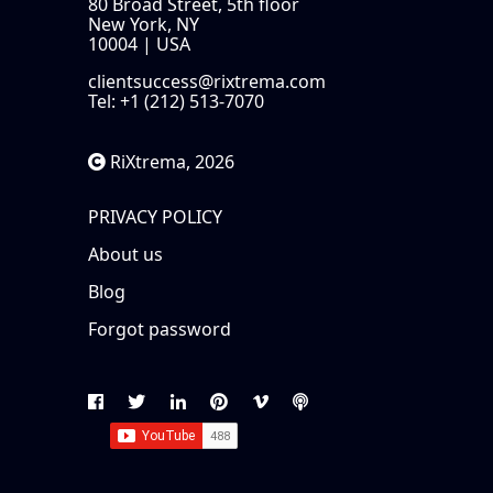
80 Broad Street, 5th floor
New York, NY
10004 | USA
clientsuccess@rixtrema.com
Tel: +1 (212) 513-7070
RiXtrema, 2026
PRIVACY POLICY
About us
Blog
Forgot password