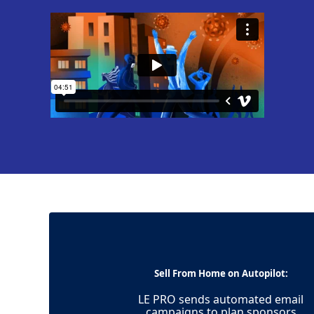
Sell From Home on Autopilot:
LE PRO sends automated email
campaigns to plan sponsors