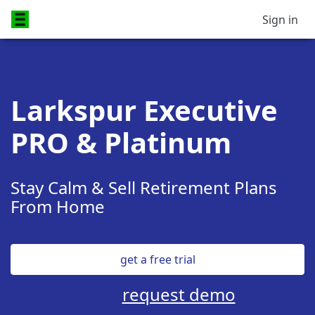
Sign in
Larkspur Executive
PRO & Platinum
Stay Calm & Sell Retirement Plans
From Home
get a free trial
request demo