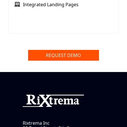
Integrated Landing Pages
REQUEST DEMO
Rixtrema Inc