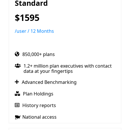
Standard
$1595
/user / 12 Months
850,000+ plans
1.2+ million plan executives with contact
data at your fingertips
Advanced Benchmarking
Plan Holdings
History reports
National access