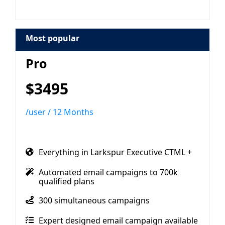
Most popular
Pro
$3495
/user / 12 Months
Everything in Larkspur Executive CTML +
Automated email campaigns to 700k
qualified plans
300 simultaneous campaigns
Expert designed email campaign available