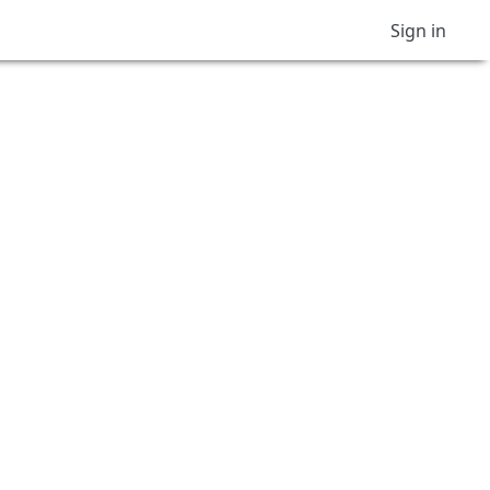
Sign in