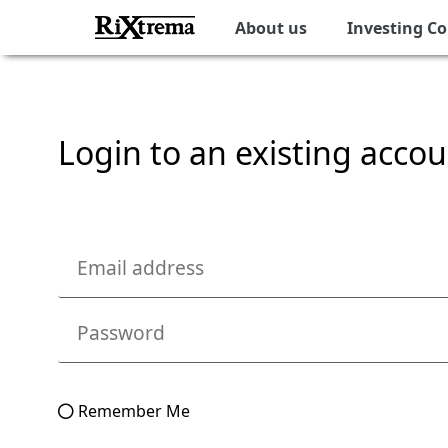
About us
Investing C