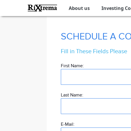
About us
Investing C