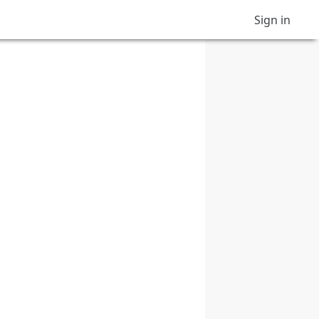
Sign in