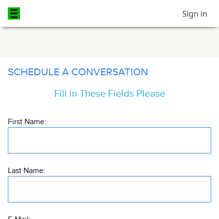
Sign in