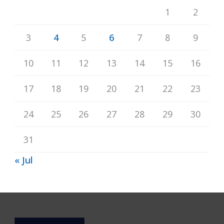
1
2
3
4
5
6
7
8
9
10
11
12
13
14
15
16
17
18
19
20
21
22
23
24
25
26
27
28
29
30
31
« Jul