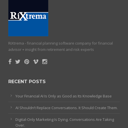
RiXtrema - financial planning software company for financial
advisor + insight from retirement and risk experts
RECENT POSTS
Your Financial AI Is Only as Good as Its Knowledge Base
AI Shouldn’t Replace Conversations. It Should Create Them.
Digital-Only Marketing Is Dying. Conversations Are Taking
Over.