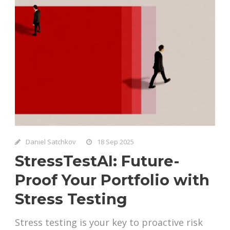
Daniel Satchkov
18 Sep 2025
StressTestAI: Future-
Proof Your Portfolio with
Stress Testing
Stress testing is your key to proactive risk