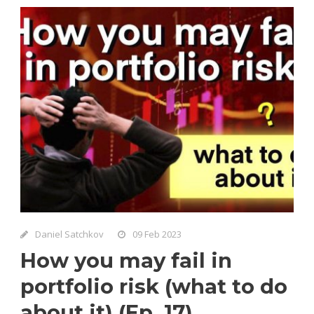
Daniel Satchkov
09 Feb 2023
How you may fail in
portfolio risk (what to do
about it) (Ep. 17)