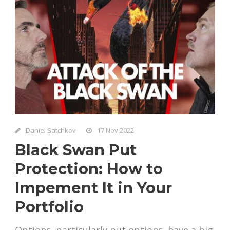
Daniel Satchkov
17 Nov 2022
Black Swan Put
Protection: How to
Impement It in Your
Portfolio
Options, particularly put options, have a big