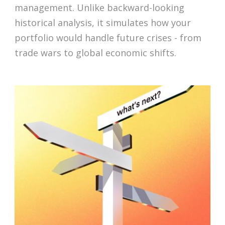
management. Unlike backward-looking
historical analysis, it simulates how your
portfolio would handle future crises - from
trade wars to global economic shifts.