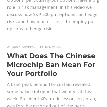
role in risk management. In this video we
discuss how S&P 500 put options can hedge
risks and how much it costs to employ put
options to hedge risks.
Daniel Satchkov
07 Nov 2022
What Does The Chinese
Microchip Ban Mean For
Your Portfolio
A brief peak behind the curtain revealed
some palace intrigue that went viral this
week. President Xi’s predecessor, Hu Jintao,
was forcibly escorted out of the party