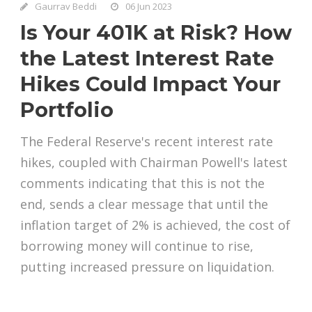
Gaurrav Beddi
06 Jun 2023
Is Your 401K at Risk? How
the Latest Interest Rate
Hikes Could Impact Your
Portfolio
The Federal Reserve's recent interest rate
hikes, coupled with Chairman Powell's latest
comments indicating that this is not the
end, sends a clear message that until the
inflation target of 2% is achieved, the cost of
borrowing money will continue to rise,
putting increased pressure on liquidation.