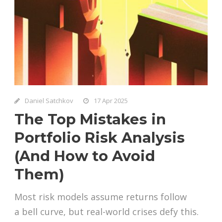
Daniel Satchkov
17 Apr 2025
The Top Mistakes in
Portfolio Risk Analysis
(And How to Avoid
Them)
Most risk models assume returns follow
a bell curve, but real-world crises defy this.