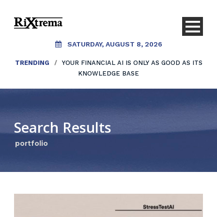
SATURDAY, AUGUST 8, 2026
TRENDING
/
YOUR FINANCIAL AI IS ONLY AS GOOD AS ITS
KNOWLEDGE BASE
Search Results
portfolio