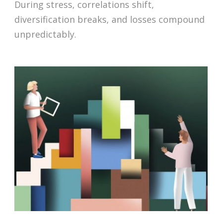
During stress, correlations shift,
diversification breaks, and losses compound
unpredictably.