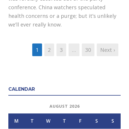
conference. China watchers speculated
health concerns or a purge; but it’s unlikely
we’ll ever really know.
1
2
3
…
30
Next ›
CALENDAR
AUGUST 2026
M
T
W
T
F
S
S