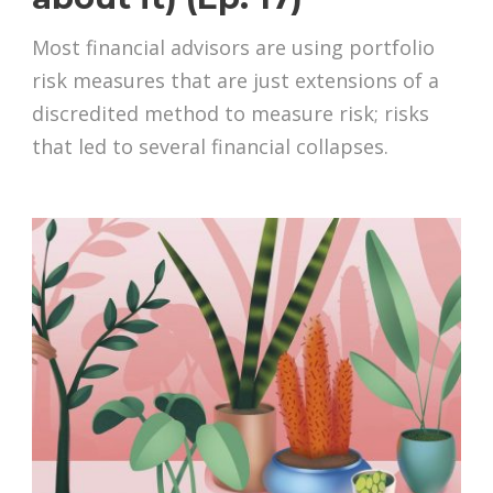
Most financial advisors are using portfolio
risk measures that are just extensions of a
discredited method to measure risk; risks
that led to several financial collapses.