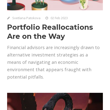
Svetlana Patokova
02 Feb 2023
Portfolio Reallocations
Are on the Way
Financial advisors are increasingly drawn to
alternative investment strategies as a
means of navigating an economic
environment that appears fraught with
potential pitfalls.