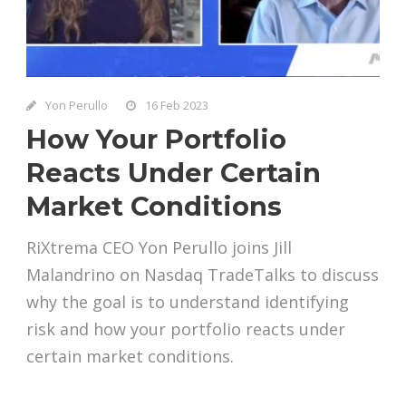
Yon Perullo
16 Feb 2023
How Your Portfolio
Reacts Under Certain
Market Conditions
RiXtrema CEO Yon Perullo joins Jill
Malandrino on Nasdaq TradeTalks to discuss
why the goal is to understand identifying
risk and how your portfolio reacts under
certain market conditions.