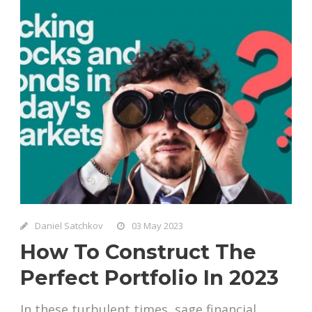
Daniel Satchkov
03 May 2023
How To Construct The
Perfect Portfolio In 2023
In these turbulent times, sage financial