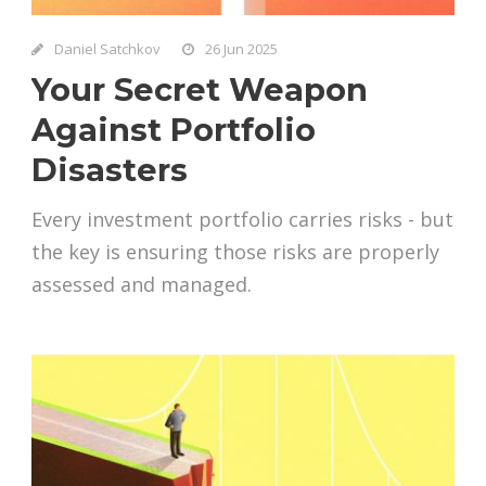
Daniel Satchkov
26 Jun 2025
Your Secret Weapon
Against Portfolio
Disasters
Every investment portfolio carries risks - but
the key is ensuring those risks are properly
assessed and managed.