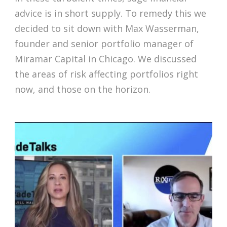
advice is in short supply. To remedy this we
decided to sit down with Max Wasserman,
founder and senior portfolio manager of
Miramar Capital in Chicago. We discussed
the areas of risk affecting portfolios right
now, and those on the horizon.