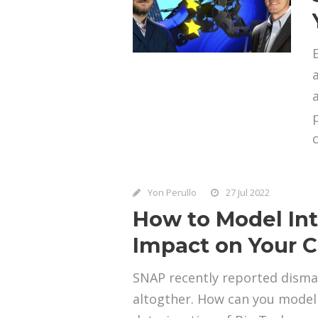
Yon Perullo
27 Jul 2022
How to Model Inte
Impact on Your Cl
SNAP recently reported disma
altogther. How can you model 