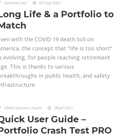
German Lee
09 Sep 2021
Long Life & a Portfolio to
Match
Even with the COVID 19 death toll on
America, the concept that "life is too short"
is evolving, for people reaching retirement
age. This is thanks to various
breakthroughs in public health, and safety
infrastructure.
Client Success Team
08 Jul 2021
Quick User Guide –
Portfolio Crash Test PRO