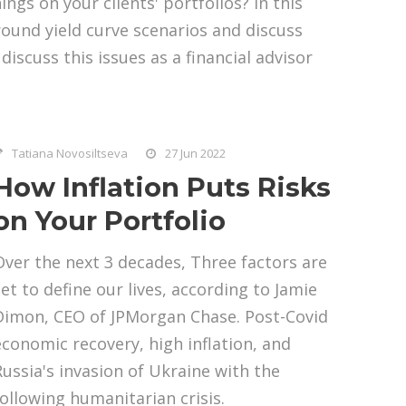
ngs on your clients' portfolios? In this
round yield curve scenarios and discuss
iscuss this issues as a financial advisor
Tatiana Novosiltseva
27 Jun 2022
How Inflation Puts Risks
on Your Portfolio
Over the next 3 decades, Three factors are
set to define our lives, according to Jamie
Dimon, CEO of JPMorgan Chase. Post-Covid
economic recovery, high inflation, and
Russia's invasion of Ukraine with the
following humanitarian crisis.