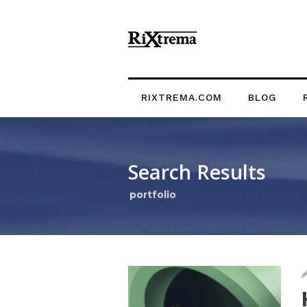
RIXTREMA.COM
BLOG
Search Results
portfolio