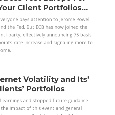
Your Client Portfolios…
Everyone pays attention to Jerome Powell
and the Fed. But ECB has now joined the
anti-party, effectively announcing 75 basis
points rate increase and signaling more to
come.
rnet Volatility and Its’
ients’ Portfolios
l earnings and stopped future guidance
the impact of this event and general