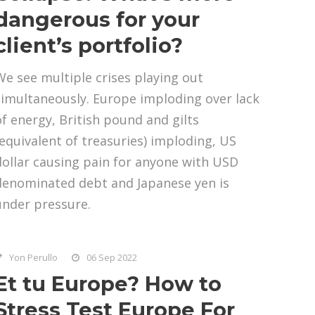
dangerous for your
client’s portfolio?
We see multiple crises playing out
simultaneously. Europe imploding over lack
of energy, British pound and gilts
(equivalent of treasuries) imploding, US
dollar causing pain for anyone with USD
denominated debt and Japanese yen is
under pressure.
Yon Perullo
06 Sep 2022
Et tu Europe? How to
Stress Test Europe For