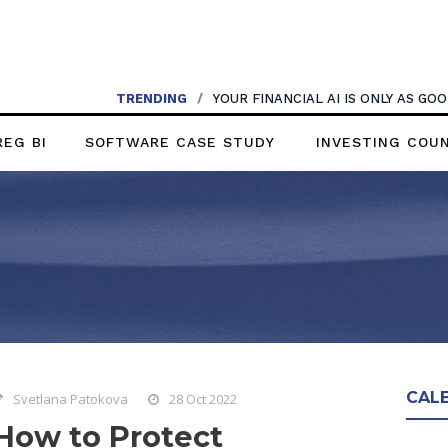
TRENDING
/
YOUR FINANCIAL AI IS ONLY AS G
REG BI
SOFTWARE CASE STUDY
INVESTING COU
CAL
Svetlana Patokova
28 Oct 2022
How to Protect