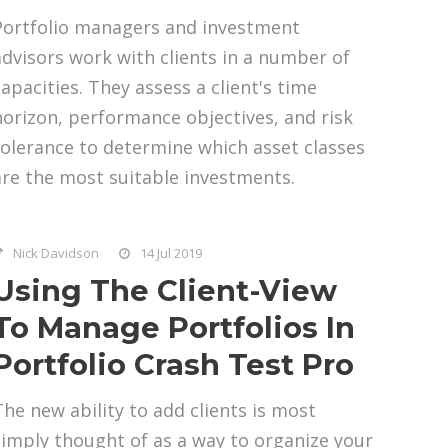
Portfolio managers and investment
advisors work with clients in a number of
capacities. They assess a client's time
horizon, performance objectives, and risk
tolerance to determine which asset classes
are the most suitable investments.
Nick Davidson
14 Jul 2019
Using The Client-View
To Manage Portfolios In
Portfolio Crash Test Pro
The new ability to add clients is most
simply thought of as a way to organize your