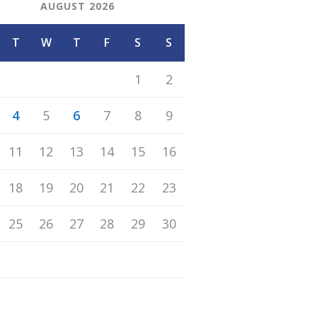
AUGUST 2026
T
W
T
F
S
S
1
2
4
5
6
7
8
9
11
12
13
14
15
16
18
19
20
21
22
23
25
26
27
28
29
30