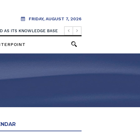
FRIDAY, AUGUST 7, 2026
OOD AS ITS KNOWLEDGE BASE
NTERPOINT
ENDAR