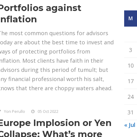
Portfolios against
Inflation
M
The most common questions for advisors
today are about the best time to invest and
3
ways of protecting portfolios from
nflation. Most clients have faith in their
10
advisors during this period of tumult; but
any financial professional worth his salt,
17
knows that there are choppy waters ahead.
24
Yon Perullo
05 Oct 2022
31
Europe Implosion or Yen
« Jul
Collapse: What’s more