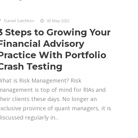
Daniel Satchkov
05 May 2022
3 Steps to Growing Your
Financial Advisory
Practice With Portfolio
Crash Testing
What is Risk Management? Risk
management is top of mind for RIAs and
their clients these days. No longer an
exclusive province of quant managers, it is
iscussed regularly in...