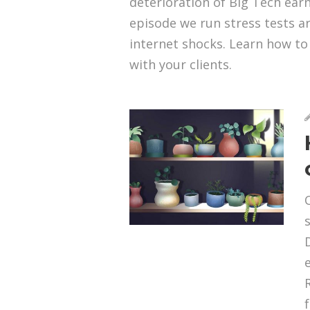
deterioration of Big Tech earni
episode we run stress tests a
internet shocks. Learn how to d
with your clients.