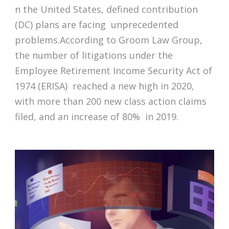
n the United States, defined contribution
(DC) plans are facing unprecedented
problems.According to Groom Law Group,
the number of litigations under the
Employee Retirement Income Security Act of
1974 (ERISA) reached a new high in 2020,
with more than 200 new class action claims
filed, and an increase of 80% in 2019.