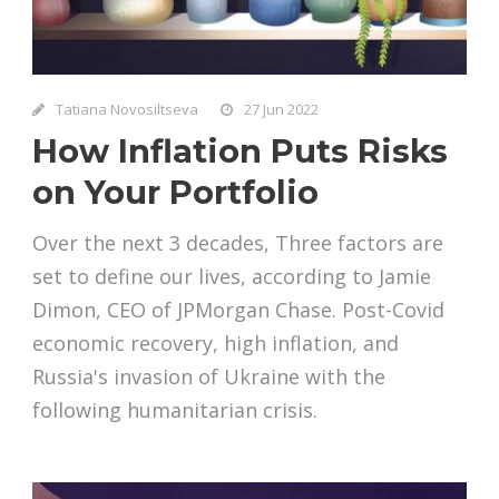
Tatiana Novosiltseva
27 Jun 2022
How Inflation Puts Risks
on Your Portfolio
Over the next 3 decades, Three factors are
set to define our lives, according to Jamie
Dimon, CEO of JPMorgan Chase. Post-Covid
economic recovery, high inflation, and
Russia's invasion of Ukraine with the
following humanitarian crisis.