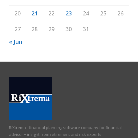
20
21
22
23
24
25
26
27
28
29
30
31
« Jun
RiXtrema - financial planning software company for financial
advisor + insight from retirement and risk experts