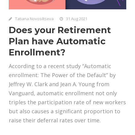
Tatiana Novosiltseva
31 Aug 2021
Does your Retirement
Plan have Automatic
Enrollment?
According to a recent study “Automatic
enrollment: The Power of the Default” by
Jeffrey W. Clark and Jean A. Young from
Vanguard, automatic enrollment not only
triples the participation rate of new workers
but also causes a significant proportion to
raise their deferral rates over time.