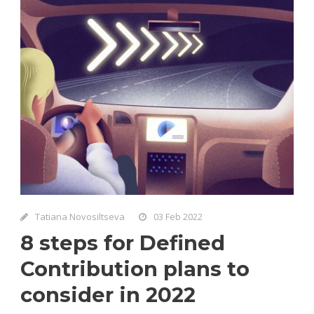
Tatiana Novosiltseva
03 Feb 2022
8 steps for Defined
Contribution plans to
consider in 2022