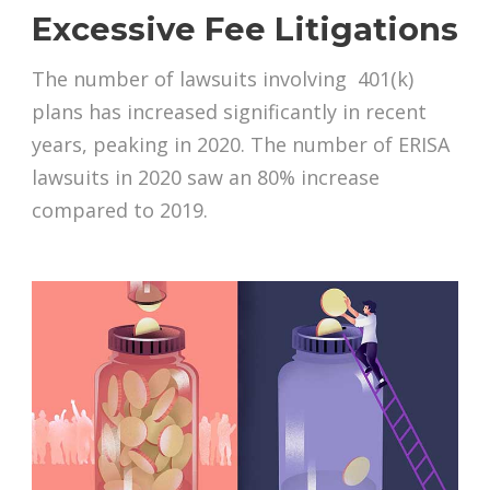
Excessive Fee Litigations
The number of lawsuits involving 401(k)
plans has increased significantly in recent
years, peaking in 2020. The number of ERISA
lawsuits in 2020 saw an 80% increase
compared to 2019.