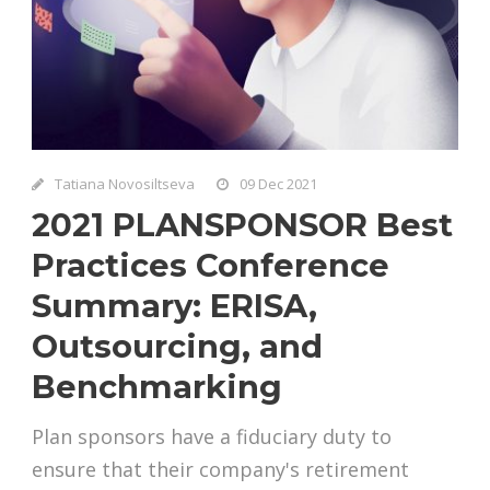
Tatiana Novosiltseva
09 Dec 2021
2021 PLANSPONSOR Best
Practices Conference
Summary: ERISA,
Outsourcing, and
Benchmarking
Plan sponsors have a fiduciary duty to
ensure that their company's retirement