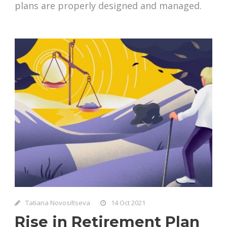
plans are properly designed and managed.
Tatiana Novosiltseva
14 Oct 2021
Rise in Retirement Plan