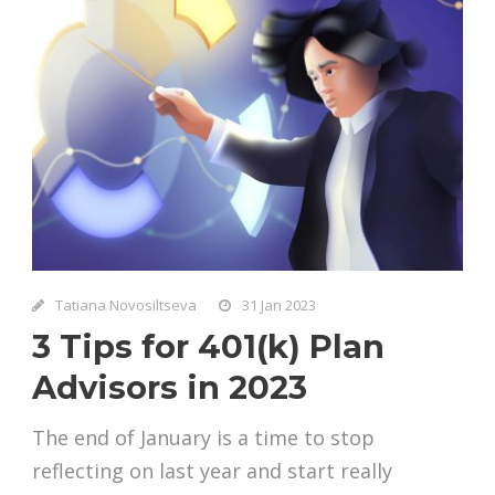
Tatiana Novosiltseva
31 Jan 2023
3 Tips for 401(k) Plan
Advisors in 2023
The end of January is a time to stop
reflecting on last year and start really