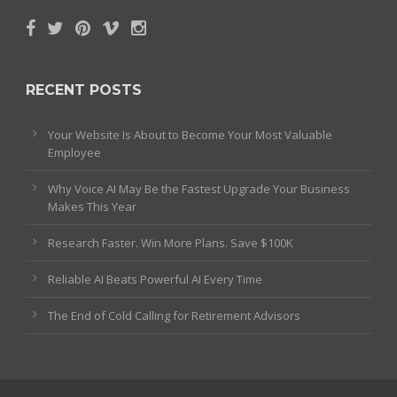
RECENT POSTS
Your Website Is About to Become Your Most Valuable
Employee
Why Voice AI May Be the Fastest Upgrade Your Business
Makes This Year
Research Faster. Win More Plans. Save $100K
Reliable AI Beats Powerful AI Every Time
The End of Cold Calling for Retirement Advisors