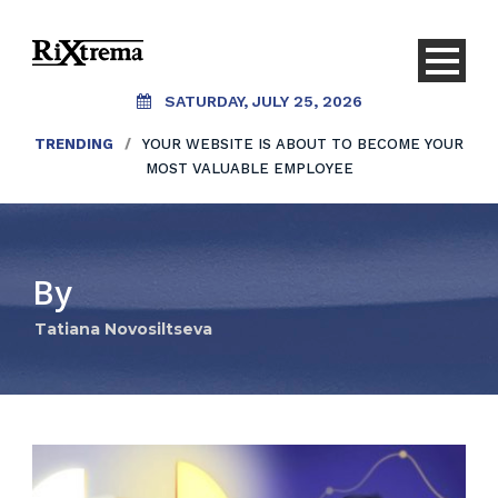
SATURDAY, JULY 25, 2026
TRENDING
/
YOUR WEBSITE IS ABOUT TO BECOME YOUR
MOST VALUABLE EMPLOYEE
By
Tatiana Novosiltseva