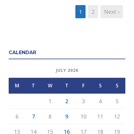
1
2
Next ›
CALENDAR
JULY 2026
M
T
W
T
F
S
S
1
2
3
4
5
6
7
8
9
10
11
12
13
14
15
16
17
18
19