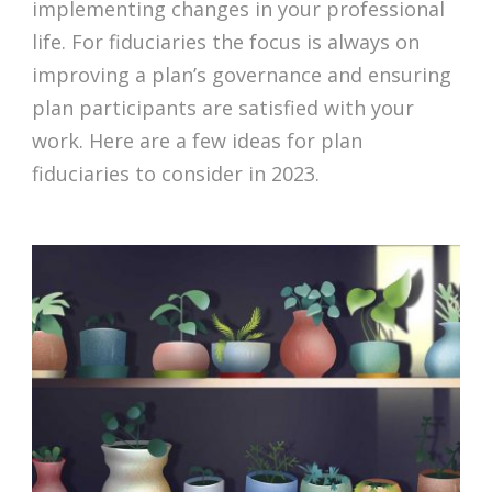
implementing changes in your professional
life. For fiduciaries the focus is always on
improving a plan’s governance and ensuring
plan participants are satisfied with your
work. Here are a few ideas for plan
fiduciaries to consider in 2023.